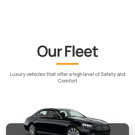
Our Fleet
Luxury vehicles that offer a high level of Safety and
Comfort