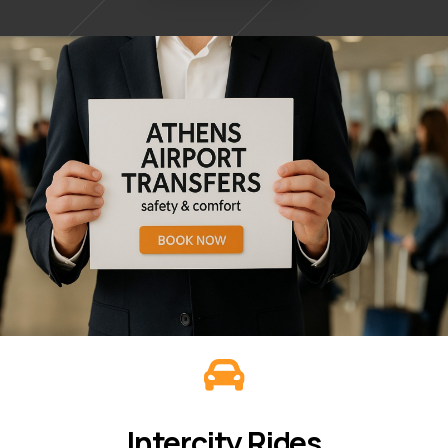
Intercity Rides