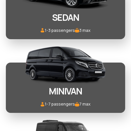
SEDAN
1-3 passengers
3 max
MINIVAN
1-7 passengers
7 max