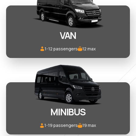
VAN
1-12 passengers
12 max
MINIBUS
1-19 passengers
19 max