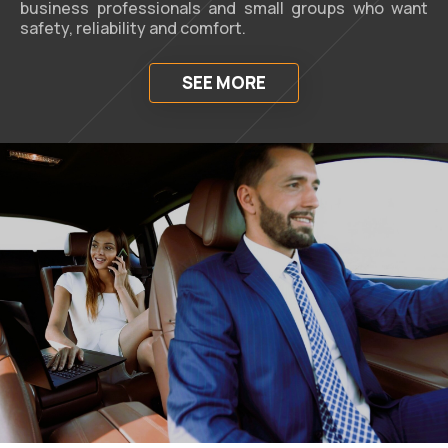
business professionals and small groups who want
safety, reliability and comfort.
SEE MORE