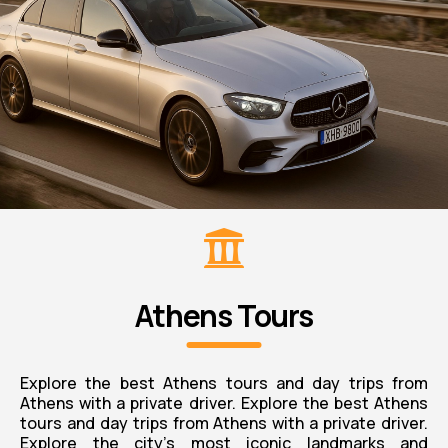
Athens Tours
Explore the best Athens tours and day trips from
Athens with a private driver. Explore the best Athens
tours and day trips from Athens with a private driver.
Explore the city’s most iconic landmarks and