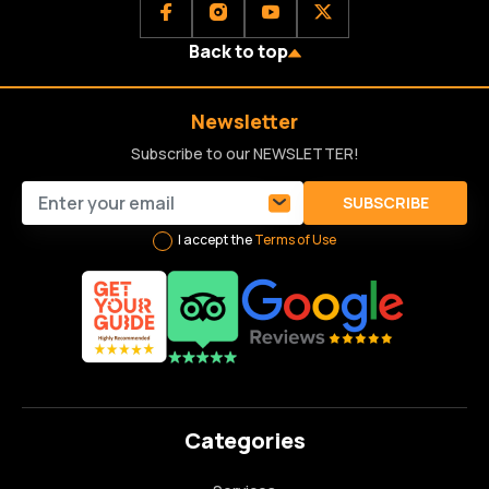
Back to top
Newsletter
Subscribe to our NEWSLETTER!
SUBSCRIBE
I accept the
Terms of Use
Categories