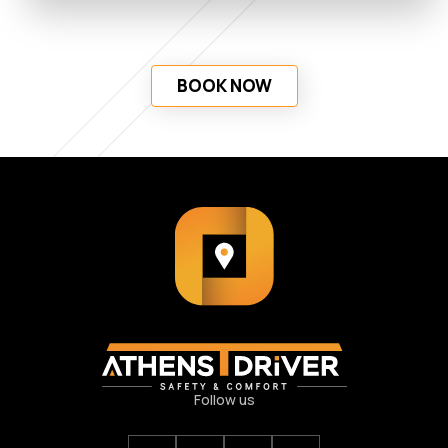
BOOK NOW
Follow us