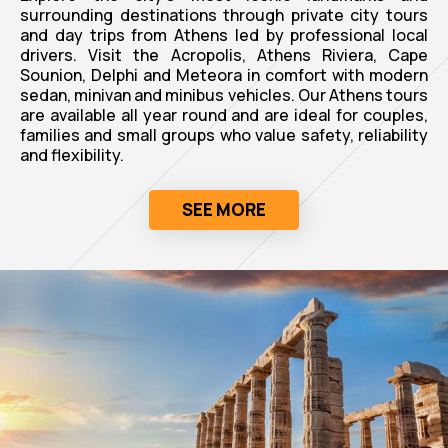
surrounding destinations through private city tours
and day trips from Athens led by professional local
drivers. Visit the Acropolis, Athens Riviera, Cape
Sounion, Delphi and Meteora in comfort with modern
sedan, minivan and minibus vehicles. Our Athens tours
are available all year round and are ideal for couples,
families and small groups who value safety, reliability
and flexibility.
SEE MORE