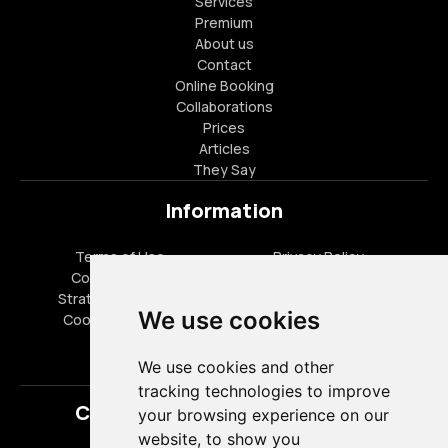
Services
Premium
About us
Contact
Online Booking
Collaborations
Prices
Articles
They Say
Information
Terms of Use
Privacy Policy
Cookies Policy
FAQ
Strategic Partners
Career Opportunities
We use cookies
Cookies settings
Special Offers
We use cookies and other
tracking technologies to improve
Contact
your browsing experience on our
website, to show you