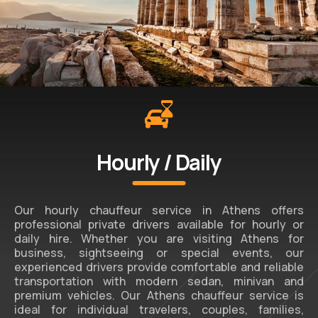
Hourly / Daily
Our hourly chauffeur service in Athens offers
professional private drivers available for hourly or
daily hire. Whether you are visiting Athens for
business, sightseeing or special events, our
experienced drivers provide comfortable and reliable
transportation with modern sedan, minivan and
premium vehicles. Our Athens chauffeur service is
ideal for individual travelers, couples, families,