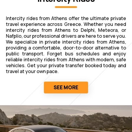
Intercity rides from Athens offer the ultimate private
travel experience across Greece. Whether you need
intercity rides from Athens to Delphi, Meteora, or
Nafplio, our professional drivers are here to serve you.
We specialize in private intercity rides from Athens,
providing a comfortable, door-to-door alternative to
public transport. Forget bus schedules and enjoy
reliable intercity rides from Athens with modern, safe
vehicles. Get your private transfer booked today and
travel at your own pace.
SEE MORE