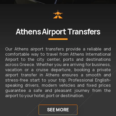
Athens Airport Transfers
Our Athens airport transfers provide a reliable and
comfortable way to travel from Athens International
Airport to the city center, ports and destinations
across Greece. Whether you are arriving for business,
vacation or a cruise departure, booking a private
airport transfer in Athens ensures a smooth and
stress-free start to your trip. Professional English-
speaking drivers, modern vehicles and fixed prices
guarantee a safe and pleasant journey from the
airport to your hotel, port or destination.
SEE MORE