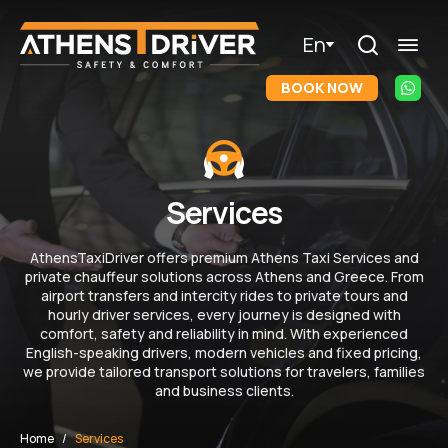
En
BOOK NOW
Services
AthensTaxiDriver offers premium Athens Taxi Services and
private chauffeur solutions across Athens and Greece. From
airport transfers and intercity rides to private tours and
hourly driver services, every journey is designed with
comfort, safety and reliability in mind. With experienced
English-speaking drivers, modern vehicles and fixed pricing,
we provide tailored transport solutions for travelers, families
and business clients.
Home
Services