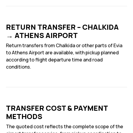
RETURN TRANSFER – CHALKIDA
→ ATHENS AIRPORT
Return transfers from Chalkida or other parts of Evia
to Athens Airport are available, with pickup planned
according to flight departure time and road
conditions.
TRANSFER COST & PAYMENT
METHODS
The quoted cost reflects the complete scope of the