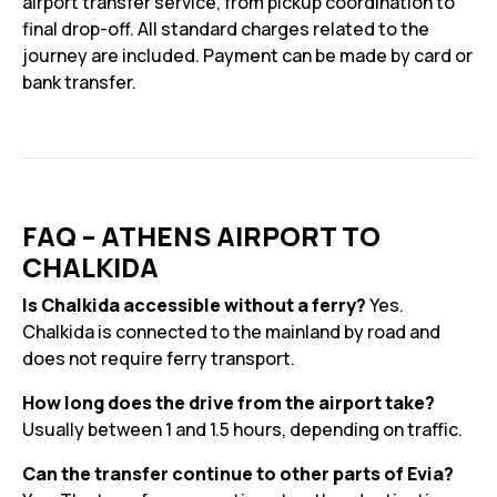
airport transfer service, from pickup coordination to
final drop-off. All standard charges related to the
journey are included. Payment can be made by card or
bank transfer.
FAQ – ATHENS AIRPORT TO
CHALKIDA
Is Chalkida accessible without a ferry?
Yes.
Chalkida is connected to the mainland by road and
does not require ferry transport.
How long does the drive from the airport take?
Usually between 1 and 1.5 hours, depending on traffic.
Can the transfer continue to other parts of Evia?