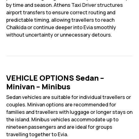
by time and season. Athens Taxi Driver structures
airport transfers to ensure correct routing and
predictable timing, allowing travellers to reach
Chalkida or continue deeper into Evia smoothly
without uncertainty or unnecessary detours.
VEHICLE OPTIONS Sedan –
Minivan – Minibus
Sedan vehicles are suitable for individual travellers or
couples. Minivan options are recommended for
families and travellers with luggage or longer stays on
the island. Minibus vehicles accommodate up to
nineteen passengers and are ideal for groups
travelling together to Evia.