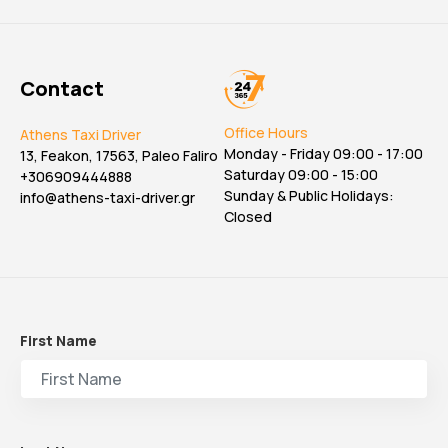
Contact
Office Hours
Athens Taxi Driver
Monday - Friday 09:00 - 17:00
13, Feakon, 17563, Paleo Faliro
Saturday 09:00 - 15:00
+306909444888
Sunday & Public Holidays:
info@athens-taxi-driver.gr
Closed
First Name