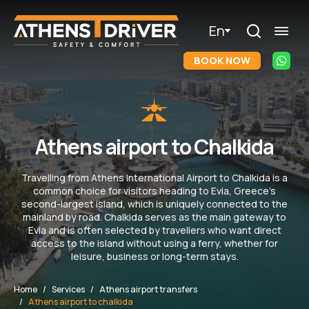
En
BOOK NOW
Athens airport to Chalkida
Travelling from Athens International Airport to Chalkida is a
common choice for visitors heading to Evia, Greece’s
second-largest island, which is uniquely connected to the
mainland by road. Chalkida serves as the main gateway to
Evia and is often selected by travellers who want direct
access to the island without using a ferry, whether for
leisure, business or long-term stays.
Home
Services
Athens airport transfers
Athens airport to chalkida