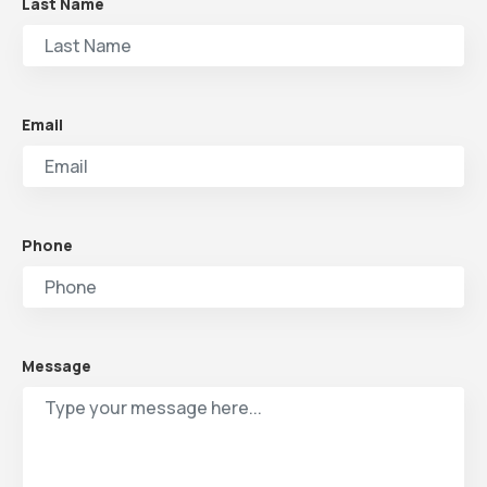
Last Name
Email
Phone
Message