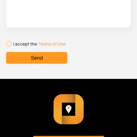
I accept the
Terms of Use
Send