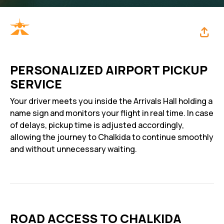
PERSONALIZED AIRPORT PICKUP
SERVICE
Your driver meets you inside the Arrivals Hall holding a
name sign and monitors your flight in real time. In case
of delays, pickup time is adjusted accordingly,
allowing the journey to Chalkida to continue smoothly
and without unnecessary waiting.
ROAD ACCESS TO CHALKIDA