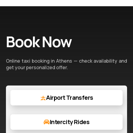
Book Now
Online taxi booking in Athens — check availability and
get your personalized offer.
Airport Transfers
Intercity Rides