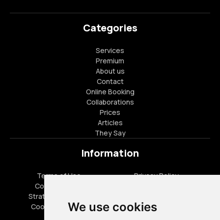
Categories
Services
Premium
About us
Contact
Online Booking
Collaborations
Prices
Articles
They Say
Information
Terms of Use
Privacy Policy
Cookies Policy
FAQ
Strategic Partners
Career Opportunities
We use cookies
Cookies settings