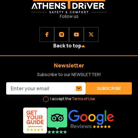
Follow us
Back to top
Newsletter
Subscribe to our NEWSLETTER!
SUBSCRIBE
I accept the
Terms of Use