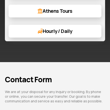
Athens Tours
Hourly / Daily
Contact Form
We are at your disposal for any inquiry or booking. By phone
or online, you can secure your transfer. Our goal is to make
communication and service as easy and reliable as possible.