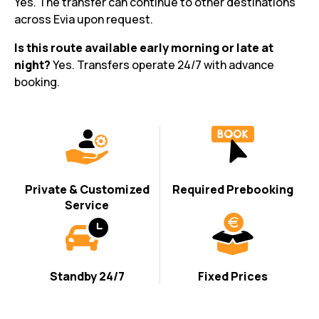
Yes. The transfer can continue to other destinations
across Evia upon request.
Is this route available early morning or late at
night?
Yes. Transfers operate 24/7 with advance
booking.
Private & Customized
Required Prebooking
Service
Standby 24/7
Fixed Prices