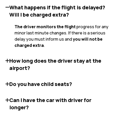
What happens if the flight is delayed?
Will I be charged extra?
The driver monitors the flight
progress for any
minor last minute changes. If there is a serious
delay you must inform us and
you will not be
charged extra
.
How long does the driver stay at the
airport?
Do you have child seats?
Can I have the car with driver for
longer?