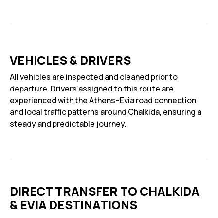
VEHICLES & DRIVERS
All vehicles are inspected and cleaned prior to
departure. Drivers assigned to this route are
experienced with the Athens–Evia road connection
and local traffic patterns around Chalkida, ensuring a
steady and predictable journey.
DIRECT TRANSFER TO CHALKIDA
& EVIA DESTINATIONS