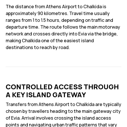
The distance from Athens Airport to Chalkida is
approximately 90 kilometres. Travel time usually
ranges from 1 to 1.5 hours, depending on traffic and
departure time. The route follows the main motorway
network and crosses directly into Evia via the bridge,
making Chalkida one of the easiest island
destinations to reach by road.
CONTROLLED ACCESS THROUGH
A KEY ISLAND GATEWAY
Transfers from Athens Airport to Chalkida are typically
chosen by travellers heading to the main gateway city
of Evia. Arrival involves crossing the island access
points and navigating urban traffic patterns that vary