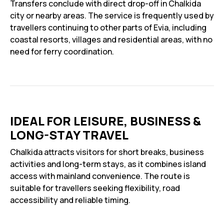
Transfers conclude with direct drop-off in Chalkida
city or nearby areas. The service is frequently used by
travellers continuing to other parts of Evia, including
coastal resorts, villages and residential areas, with no
need for ferry coordination.
IDEAL FOR LEISURE, BUSINESS &
LONG-STAY TRAVEL
Chalkida attracts visitors for short breaks, business
activities and long-term stays, as it combines island
access with mainland convenience. The route is
suitable for travellers seeking flexibility, road
accessibility and reliable timing.