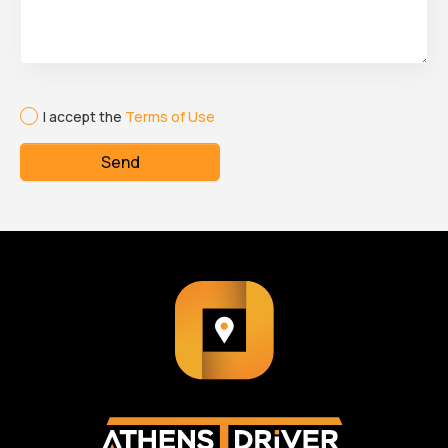
I accept the
Terms of Use
Send