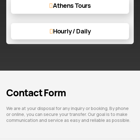
Athens Tours
Hourly / Daily
Contact Form
We are at your disposal for any inquiry or booking. By phone
or online, you can secure your transfer. Our goal is to make
communication and service as easy and reliable as possible.