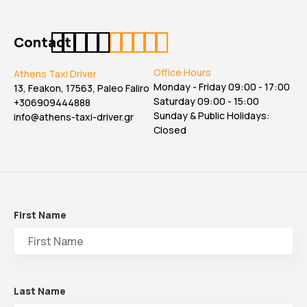
Contact
Office Hours
Athens Taxi Driver
Monday - Friday 09:00 - 17:00
13, Feakon, 17563, Paleo Faliro
Saturday 09:00 - 15:00
+306909444888
Sunday & Public Holidays:
info@athens-taxi-driver.gr
Closed
First Name
Last Name