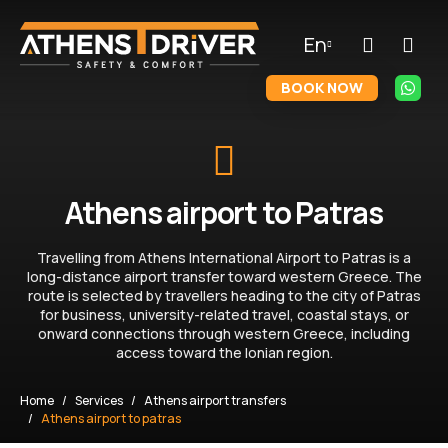
En
BOOK NOW
Athens airport to Patras
Travelling from Athens International Airport to Patras is a
long-distance airport transfer toward western Greece. The
route is selected by travellers heading to the city of Patras
for business, university-related travel, coastal stays, or
onward connections through western Greece, including
access toward the Ionian region.
Home
Services
Athens airport transfers
Athens airport to patras