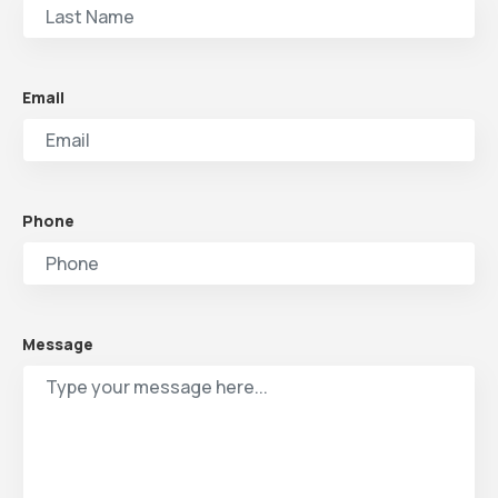
Email
Phone
Message