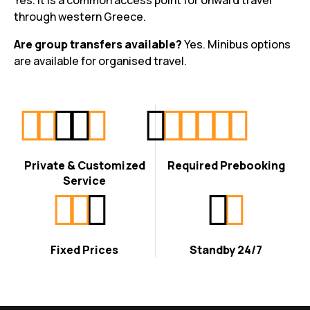
Yes. It is a common access point for onward travel
through western Greece.
Are group transfers available?
Yes. Minibus options
are available for organised travel.
Private & Customized
Required Prebooking
Service
Fixed Prices
Standby 24/7