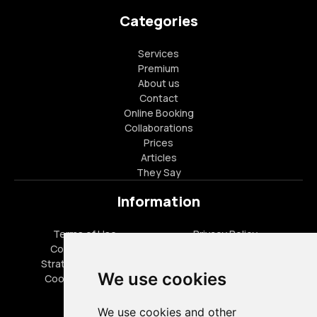
Categories
Services
Premium
About us
Contact
Online Booking
Collaborations
Prices
Articles
They Say
Information
Terms of Use
Privacy Policy
Cookies Policy
FAQ
Strategic Partners
Career Opportunities
We use cookies
Cookies settings
Special Offers
We use cookies and other