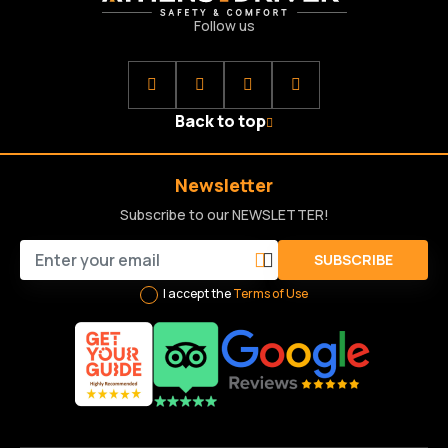
Follow us
Back to top
Newsletter
Subscribe to our NEWSLETTER!
SUBSCRIBE
I accept the
Terms of Use