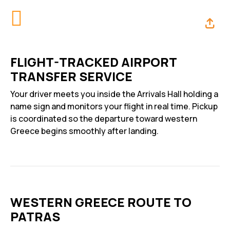
FLIGHT-TRACKED AIRPORT
TRANSFER SERVICE
Your driver meets you inside the Arrivals Hall holding a
name sign and monitors your flight in real time. Pickup
is coordinated so the departure toward western
Greece begins smoothly after landing.
WESTERN GREECE ROUTE TO
PATRAS