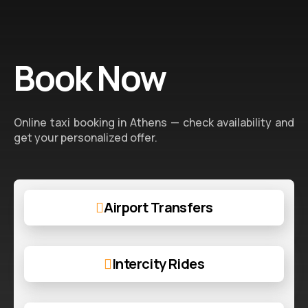
Book Now
Online taxi booking in Athens — check availability and
get your personalized offer.
Airport Transfers
Intercity Rides