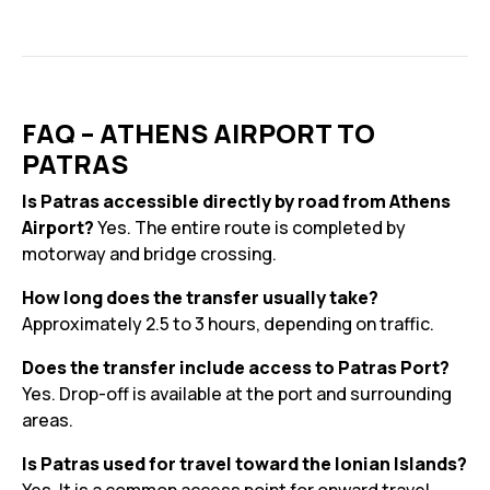
FAQ – ATHENS AIRPORT TO
PATRAS
Is Patras accessible directly by road from Athens
Airport?
Yes. The entire route is completed by
motorway and bridge crossing.
How long does the transfer usually take?
Approximately 2.5 to 3 hours, depending on traffic.
Does the transfer include access to Patras Port?
Yes. Drop-off is available at the port and surrounding
areas.
Is Patras used for travel toward the Ionian Islands?