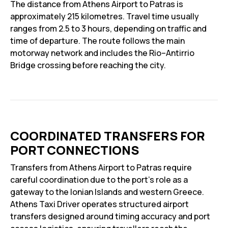
The distance from Athens Airport to Patras is
approximately 215 kilometres. Travel time usually
ranges from 2.5 to 3 hours, depending on traffic and
time of departure. The route follows the main
motorway network and includes the Rio–Antirrio
Bridge crossing before reaching the city.
COORDINATED TRANSFERS FOR
PORT CONNECTIONS
Transfers from Athens Airport to Patras require
careful coordination due to the port’s role as a
gateway to the Ionian Islands and western Greece.
Athens Taxi Driver operates structured airport
transfers designed around timing accuracy and port