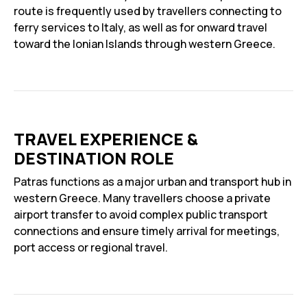
route is frequently used by travellers connecting to
ferry services to Italy, as well as for onward travel
toward the Ionian Islands through western Greece.
TRAVEL EXPERIENCE &
DESTINATION ROLE
Patras functions as a major urban and transport hub in
western Greece. Many travellers choose a private
airport transfer to avoid complex public transport
connections and ensure timely arrival for meetings,
port access or regional travel.