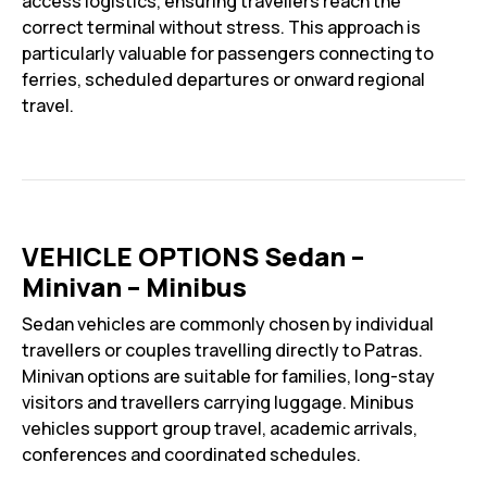
access logistics, ensuring travellers reach the
correct terminal without stress. This approach is
particularly valuable for passengers connecting to
ferries, scheduled departures or onward regional
travel.
VEHICLE OPTIONS Sedan –
Minivan – Minibus
Sedan vehicles are commonly chosen by individual
travellers or couples travelling directly to Patras.
Minivan options are suitable for families, long-stay
visitors and travellers carrying luggage. Minibus
vehicles support group travel, academic arrivals,
conferences and coordinated schedules.