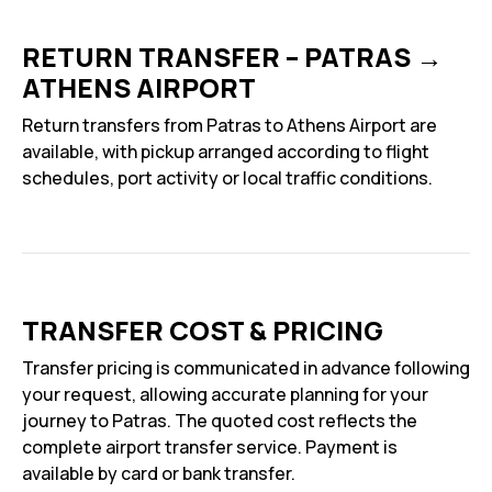
RETURN TRANSFER – PATRAS →
ATHENS AIRPORT
Return transfers from Patras to Athens Airport are
available, with pickup arranged according to flight
schedules, port activity or local traffic conditions.
TRANSFER COST & PRICING
Transfer pricing is communicated in advance following
your request, allowing accurate planning for your
journey to Patras. The quoted cost reflects the
complete airport transfer service. Payment is
available by card or bank transfer.