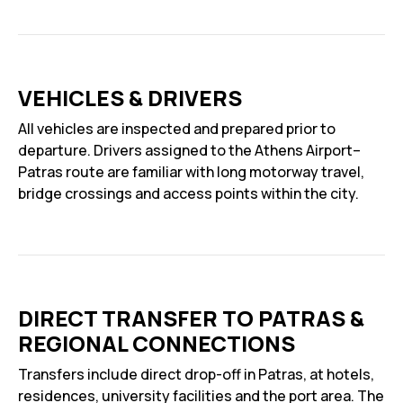
VEHICLES & DRIVERS
All vehicles are inspected and prepared prior to
departure. Drivers assigned to the Athens Airport–
Patras route are familiar with long motorway travel,
bridge crossings and access points within the city.
DIRECT TRANSFER TO PATRAS &
REGIONAL CONNECTIONS
Transfers include direct drop-off in Patras, at hotels,
residences, university facilities and the port area. The