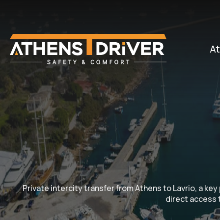
At
Private intercity transfer from Athens to Lavrio, a ke
direct access t