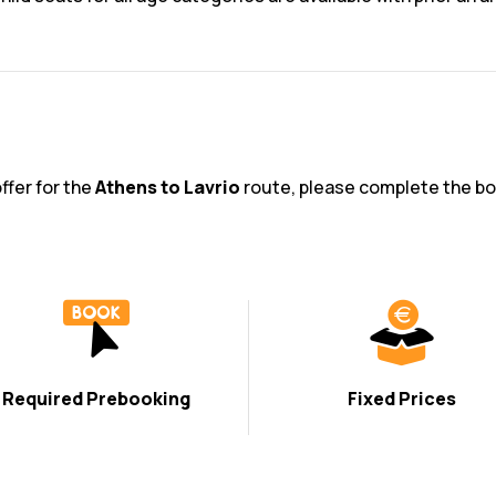
ffer for the
Athens to Lavrio
route, please complete the bo
Required Prebooking
Fixed Prices