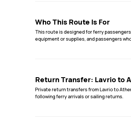
Who This Route Is For
This route is designed for ferry passengers
equipment or supplies, and passengers who re
Return Transfer: Lavrio to 
Private return transfers from Lavrio to Athe
following ferry arrivals or sailing returns.