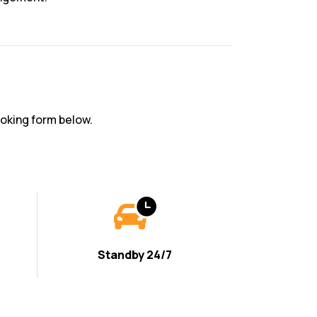
oking form below.
Standby 24/7