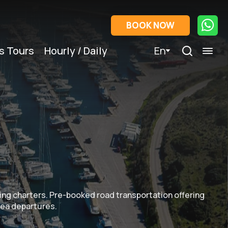
BOOK NOW
s Tours
Hourly / Daily
En
iling charters. Pre-booked road transportation offering
 sea departures.