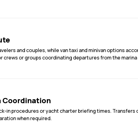
ute
travelers and couples, while van taxi and minivan options ac
or crews or groups coordinating departures from the marina 
a Coordination
ck-in procedures or yacht charter briefing times. Transfers c
aration when required.