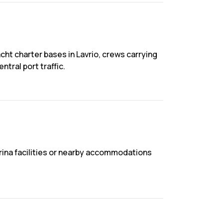
cht charter bases in Lavrio, crews carrying
tral port traffic.
marina facilities or nearby accommodations