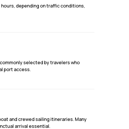
 hours, depending on traffic conditions,
is commonly selected by travelers who
al port access.
oat and crewed sailing itineraries. Many
ctual arrival essential.