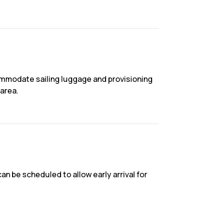
commodate sailing luggage and provisioning
area.
an be scheduled to allow early arrival for