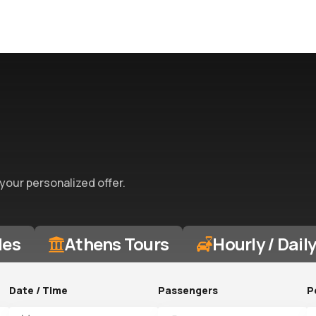
 your personalized offer.
des
Athens Tours
Hourly / Dail
Date / Time
Passengers
P