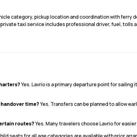
icle category, pickup location and coordination with ferry d
rivate taxi service includes professional driver, fuel, toll
charters?
Yes. Lavrio is a primary departure point for sailing 
l handover time?
Yes. Transfers can be planned to allow early
certain routes?
Yes. Many travelers choose Lavrio for easie
hild seats for all age categories are available with prior ar