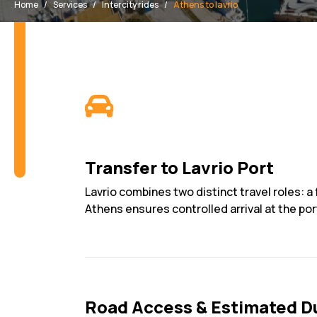
Home
Services
Intercity rides
Athens to lavrio
Transfer to Lavrio Port
Lavrio combines two distinct travel roles: a 
Athens ensures controlled arrival at the po
Road Access & Estimated D