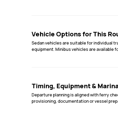
Vehicle Options for This Ro
Sedan vehicles are suitable for individual 
equipment. Minibus vehicles are available f
Timing, Equipment & Marin
Departure planning is aligned with ferry che
provisioning, documentation or vessel prep