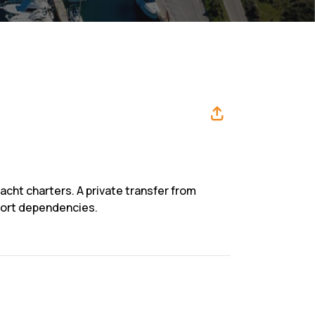
yacht charters. A private transfer from
sport dependencies.