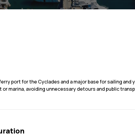
ferry port for the Cyclades and a major base for sailing and 
rt or marina, avoiding unnecessary detours and public tran
uration