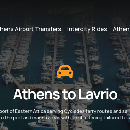
hens Airport Transfers
Intercity Rides
Athen
Athens to Lavrio
y port of Eastern Attica serving Cyclades ferry routes and sa
o the port and marina areas with flexible timing tailored to