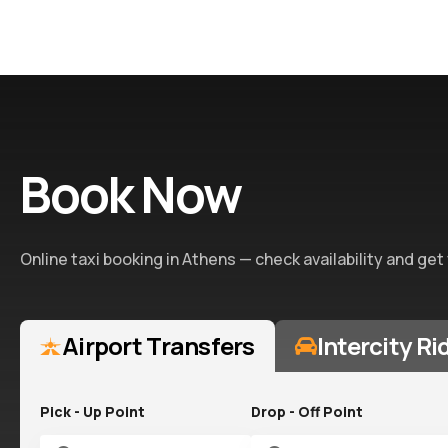
Book Now
Online taxi booking in Athens — check availability and get
Airport Transfers
Intercity Ri
Pick - Up Point
Drop - Off Point