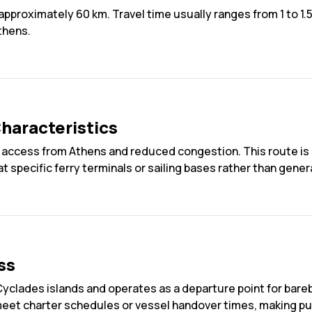
pproximately 60 km. Travel time usually ranges from 1 to 1.5
thens.
haracteristics
road access from Athens and reduced congestion. This route 
 at specific ferry terminals or sailing bases rather than gener
ss
Cyclades islands and operates as a departure point for bareb
 meet charter schedules or vessel handover times, making pun