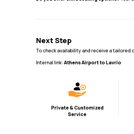
Next Step
To check availability and receive a tailored o
Internal link:
Athens Airport to Lavrio
Private & Customized
Service