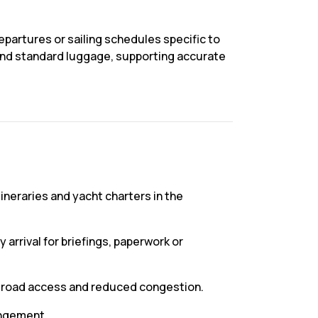
epartures or sailing schedules specific to
s and standard luggage, supporting accurate
itineraries and yacht charters in the
 arrival for briefings, paperwork or
r road access and reduced congestion.
rangement.