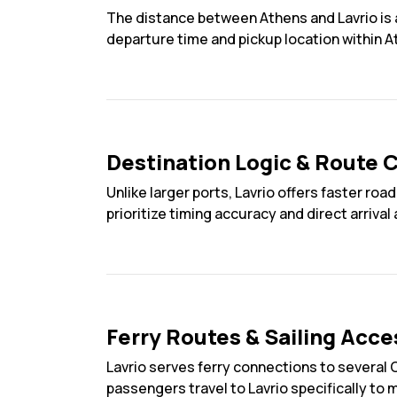
The distance between Athens and Lavrio is a
departure time and pickup location within A
Destination Logic & Route C
Unlike larger ports, Lavrio offers faster 
prioritize timing accuracy and direct arrival
Ferry Routes & Sailing Acce
Lavrio serves ferry connections to several 
passengers travel to Lavrio specifically to