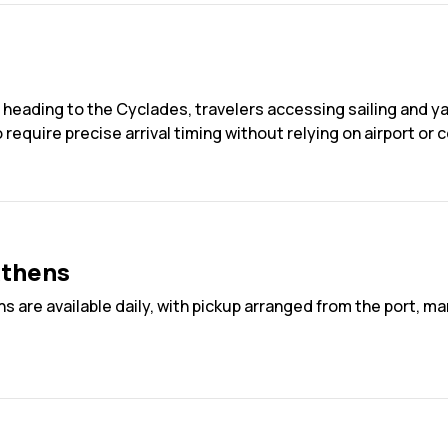
 heading to the Cyclades, travelers accessing sailing and ya
quire precise arrival timing without relying on airport or cen
Athens
ns are available daily, with pickup arranged from the port, 