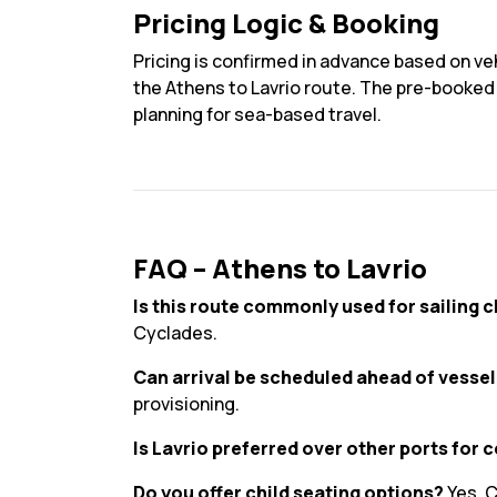
Pricing Logic & Booking
Pricing is confirmed in advance based on veh
the Athens to Lavrio route. The pre-booked p
planning for sea-based travel.
FAQ – Athens to Lavrio
Is this route commonly used for sailing 
Cyclades.
Can arrival be scheduled ahead of vesse
provisioning.
Is Lavrio preferred over other ports for 
Do you offer child seating options?
Yes. C