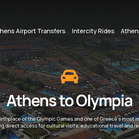
hens Airport Transfers
Intercity Rides
Athen
Athens to Olympia
e birthplace of the Olympic Games and one of Greece’s most 
g direct access for cultural visits, educational travel and re