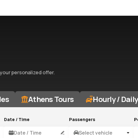
 your personalized offer.
des
Athens Tours
Hourly / Dail
Date / Time
Passengers
P
Date / Time
Select vehicle