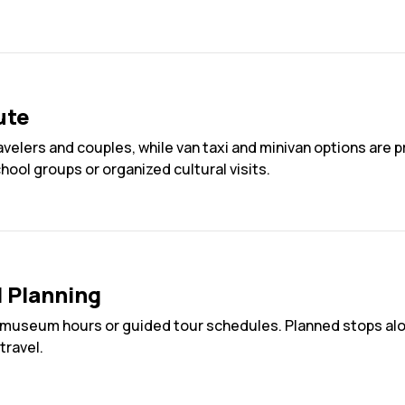
ute
ravelers and couples, while van taxi and minivan options are 
chool groups or organized cultural visits.
l Planning
museum hours or guided tour schedules. Planned stops alon
travel.