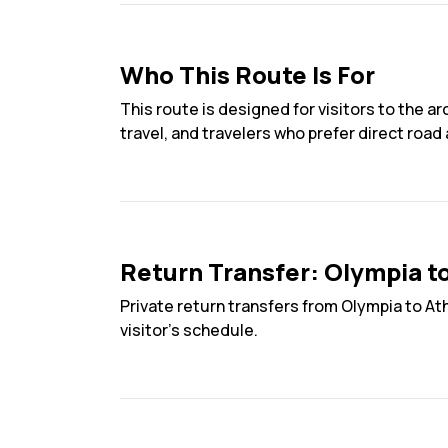
Who This Route Is For
This route is designed for visitors to the a
travel, and travelers who prefer direct road
Return Transfer: Olympia t
Private return transfers from Olympia to At
visitor’s schedule.