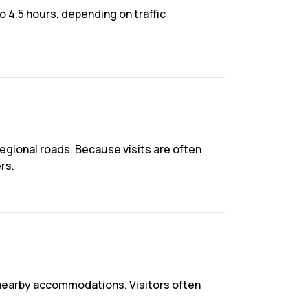
 4.5 hours, depending on traffic
gional roads. Because visits are often
rs.
 nearby accommodations. Visitors often