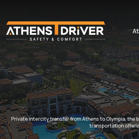
At
Private intercity transfer from Athens to Olympia, th
transportation offerin