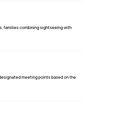
ps, families combining sightseeing with
r designated meeting points based on the