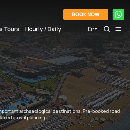
BOOK NOW
s Tours
Hourly / Daily
En
important archaeological destinations. Pre-booked road
laxed arrival planning.