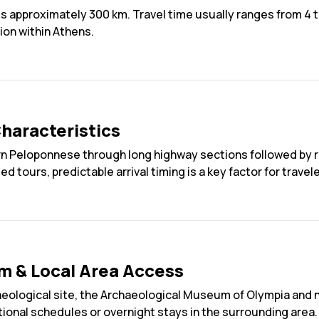
 approximately 300 km. Travel time usually ranges from 4 to
ion within Athens.
haracteristics
 Peloponnese through long highway sections followed by re
 tours, predictable arrival timing is a key factor for travele
m & Local Area Access
aeological site, the Archaeological Museum of Olympia and
tional schedules or overnight stays in the surrounding area.