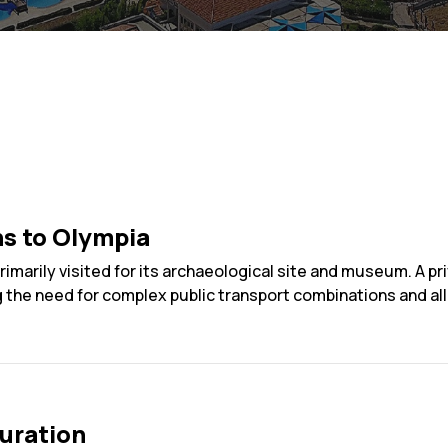
ns to Olympia
imarily visited for its archaeological site and museum. A pr
g the need for complex public transport combinations and allo
uration