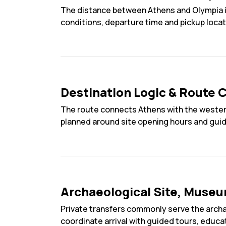
The distance between Athens and Olympia is
conditions, departure time and pickup locat
Destination Logic & Route C
The route connects Athens with the western
planned around site opening hours and guided
Archaeological Site, Museu
Private transfers commonly serve the arch
coordinate arrival with guided tours, educa