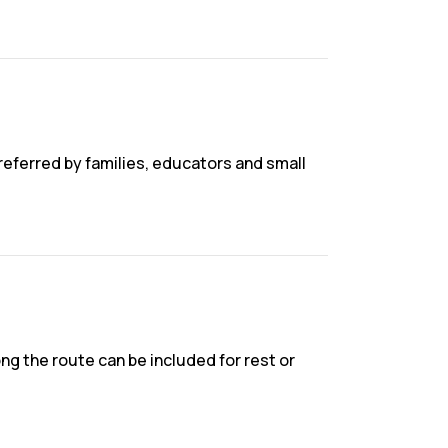
preferred by families, educators and small
g the route can be included for rest or