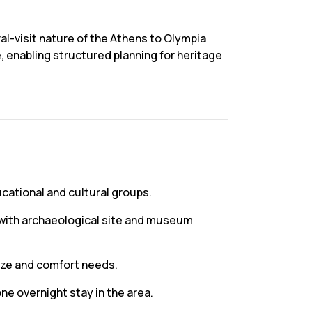
al-visit nature of the Athens to Olympia
e, enabling structured planning for heritage
ucational and cultural groups.
n with archaeological site and museum
ize and comfort needs.
one overnight stay in the area.