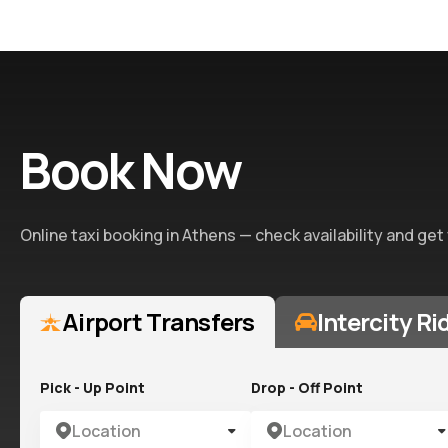
Book Now
Online taxi booking in Athens — check availability and get
Airport Transfers
Intercity Ri
Pick - Up Point
Drop - Off Point
Location
Location