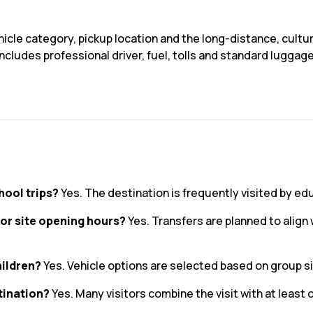
icle category, pickup location and the long-distance, cultur
ncludes professional driver, fuel, tolls and standard luggag
hool trips?
Yes. The destination is frequently visited by ed
or site opening hours?
Yes. Transfers are planned to alig
hildren?
Yes. Vehicle options are selected based on group s
tination?
Yes. Many visitors combine the visit with at least 