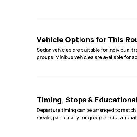
Vehicle Options for This Ro
Sedan vehicles are suitable for individual t
groups. Minibus vehicles are available for s
Timing, Stops & Educationa
Departure timing can be arranged to match 
meals, particularly for group or educational 