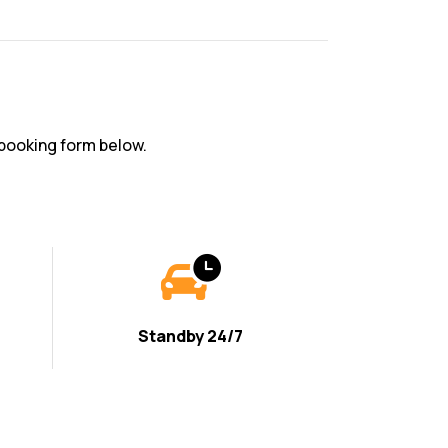
booking form below.
Standby 24/7