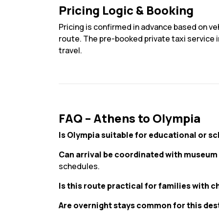
Pricing Logic & Booking
Pricing is confirmed in advance based on veh
route. The pre-booked private taxi service i
travel.
FAQ – Athens to Olympia
Is Olympia suitable for educational or sc
Can arrival be coordinated with museum 
schedules.
Is this route practical for families with c
Are overnight stays common for this des