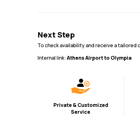
Next Step
To check availability and receive a tailored 
Internal link:
Athens Airport to Olympia
Private & Customized
Service