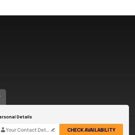
y
ersonal Details
Your Contact Details
CHECK AVAILABILITY