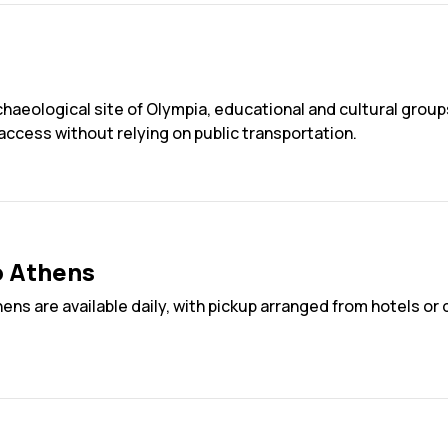
rchaeological site of Olympia, educational and cultural grou
 access without relying on public transportation.
o Athens
hens are available daily, with pickup arranged from hotels o