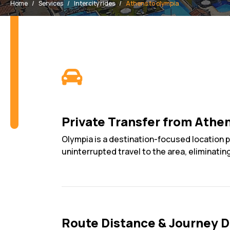
Home
Services
Intercity rides
Athens to olympia
Private Transfer from Athe
Olympia is a destination-focused location pr
uninterrupted travel to the area, eliminatin
Route Distance & Journey D