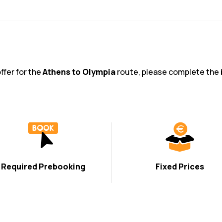
offer for the
Athens to Olympia
route, please complete the 
Required Prebooking
Fixed Prices