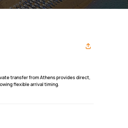
ivate transfer from Athens provides direct,
wing flexible arrival timing.