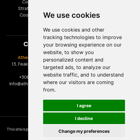
Cookies Policy
FAQ
Strategic Partners
Career Opportunities
We use cookies
Cookies settings
Special Offers
We use cookies and other
tracking technologies to improve
Contact
your browsing experience on our
website, to show you
Athens Taxi Driver
Office Hours
personalized content and
13, Feakon, 17563, Paleo
Monday - Friday 09:00 -
targeted ads, to analyze our
Faliro
17:00
website traffic, and to understand
+306909444888
Saturday 09:00 - 15:00
where our visitors are coming
info@athens-taxi-driver.gr
Sunday & Public Holidays:
from.
Closed
I agree
I decline
©
2026
athens-taxi-driver.gr
This site is protected by reCAPTCHA and the Google
Privacy Policy
and
Change my preferences
Terms of Service
apply.