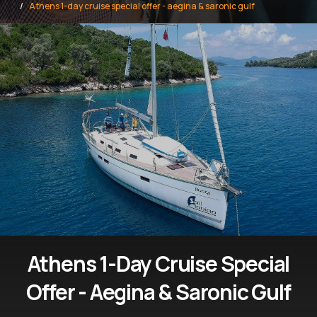
Athens 1-day cruise special offer - aegina & saronic gulf
Athens 1-Day Cruise Special
Offer - Aegina & Saronic Gulf