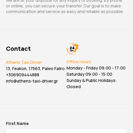
We are at your disposal for any inquiry or booking. By phone
or online, you can secure your transfer. Our goal is to make
communication and service as easy and reliable as possible.
Contact
Office Hours
Athens Taxi Driver
Monday - Friday 09:00 - 17:00
13, Feakon, 17563, Paleo Faliro
Saturday 09:00 - 15:00
+306909444888
Sunday & Public Holidays:
info@athens-taxi-driver.gr
Closed
First Name