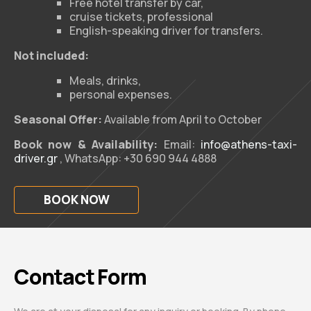
Free hotel transfer by car,
cruise tickets, professional
English-speaking driver for transfers.
Not included:
Meals, drinks,
personal expenses.
Seasonal Offer:
Available from April to October
Book now & Availability:
Email:
info@athens-taxi-
driver.gr
, WhatsApp: +30 690 944 4888
BOOK NOW
Contact Form