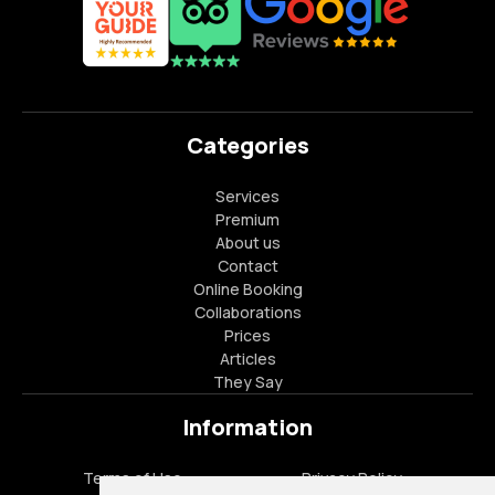
Categories
Services
Premium
About us
Contact
Online Booking
Collaborations
Prices
Articles
They Say
Information
Terms of Use
Privacy Policy