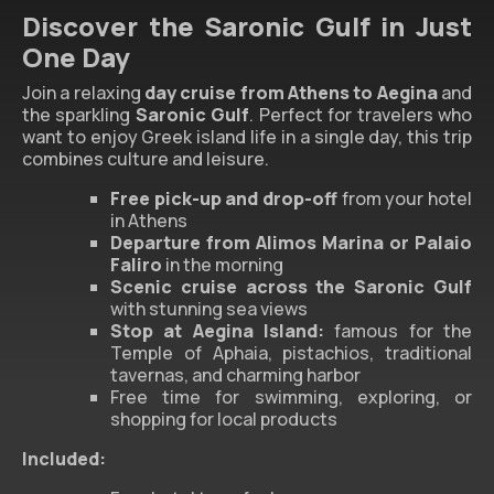
Discover the Saronic Gulf in Just
One Day
Join a relaxing
day cruise from Athens to Aegina
and
the sparkling
Saronic Gulf
. Perfect for travelers who
want to enjoy Greek island life in a single day, this trip
combines culture and leisure.
Free pick-up and drop-off
from your hotel
in Athens
Departure from Alimos Marina or Palaio
Faliro
in the morning
Scenic cruise across the Saronic Gulf
with stunning sea views
Stop at Aegina Island:
famous for the
Temple of Aphaia, pistachios, traditional
tavernas, and charming harbor
Free time for swimming, exploring, or
shopping for local products
Included: