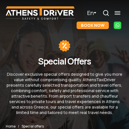
En
BOOK NOW
Special Offers
Discover exclusive special offers designed to give you more
value without compromising quality. AthensTaxiDriver
presents carefully selected transportation and travel offers,
combining comfort, safety and professional service with
attractive benefits. From airport transfers and chauffeur
services to private tours and travel experiences in Athens
and across Greece, our special offers are available for a
limited time and tailored to meet real travel needs.
Home
Special offers