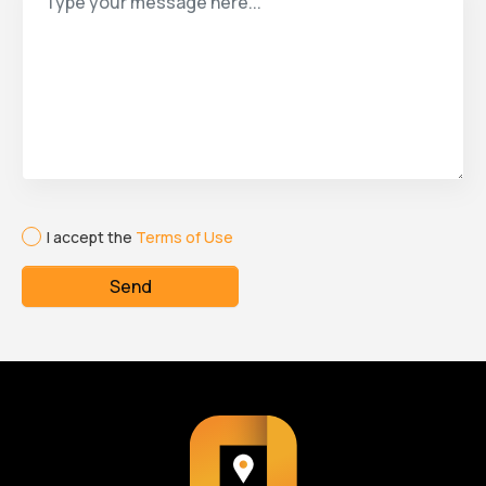
I accept the
Terms of Use
Send