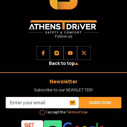
Follow us
Back to top
Newsletter
Subscribe to our NEWSLETTER!
SUBSCRIBE
I accept the
Terms of Use