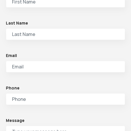
Last Name
Email
Phone
Message