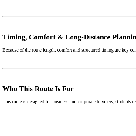
Timing, Comfort & Long-Distance Planni
Because of the route length, comfort and structured timing are key co
Who This Route Is For
This route is designed for business and corporate travelers, students re