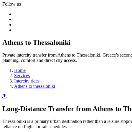
Follow us
Athens to Thessaloniki
Private intercity transfer from Athens to Thessaloniki, Greece’s secon
planning, comfort and direct city access.
Home
Services
Intercity rides
Athens to thessaloniki
Long-Distance Transfer from Athens to Th
Thessaloniki is a primary urban destination rather than a leisure stopo
reliance on flights or rail schedules.