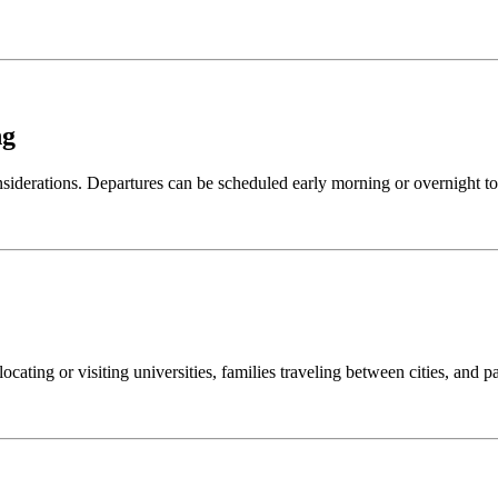
ng
nsiderations. Departures can be scheduled early morning or overnight to
locating or visiting universities, families traveling between cities, and 