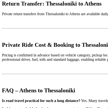
Return Transfer: Thessaloniki to Athens
Private return transfers from Thessaloniki to Athens are available dai
Private Ride Cost & Booking to Thessaloni
Pricing is confirmed in advance based on vehicle category, pickup loca
professional driver, fuel, tolls and standard luggage, enabling reliable
FAQ – Athens to Thessaloniki
Is road travel practical for such a long distance?
Yes. Many traveler