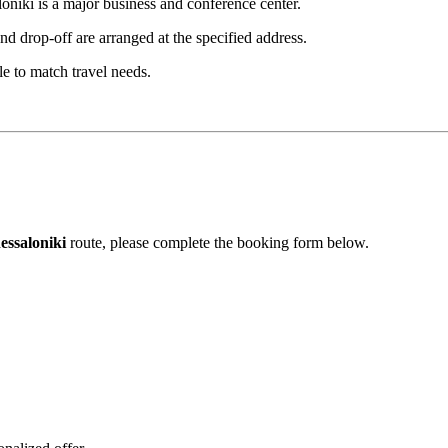
oniki is a major business and conference center.
d drop-off are arranged at the specified address.
le to match travel needs.
essaloniki
route, please complete the booking form below.