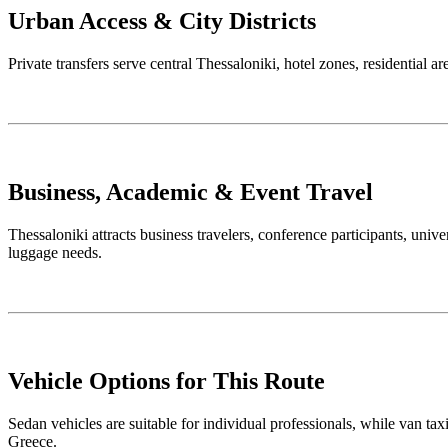
Urban Access & City Districts
Private transfers serve central Thessaloniki, hotel zones, residential a
Business, Academic & Event Travel
Thessaloniki attracts business travelers, conference participants, unive
luggage needs.
Vehicle Options for This Route
Sedan vehicles are suitable for individual professionals, while van tax
Greece.