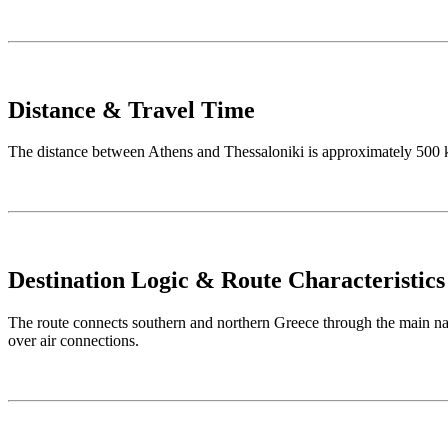
Distance & Travel Time
The distance between Athens and Thessaloniki is approximately 500 km
Destination Logic & Route Characteristics
The route connects southern and northern Greece through the main nati
over air connections.