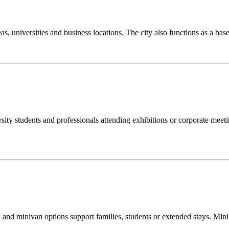
reas, universities and business locations. The city also functions as a b
rsity students and professionals attending exhibitions or corporate meeti
i and minivan options support families, students or extended stays. Mini