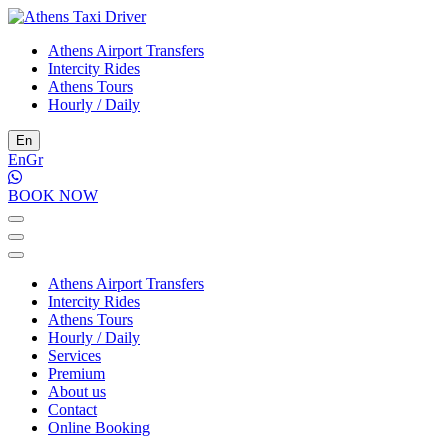
Athens Airport Transfers
Intercity Rides
Athens Tours
Hourly / Daily
En
En
Gr
BOOK NOW
Athens Airport Transfers
Intercity Rides
Athens Tours
Hourly / Daily
Services
Premium
About us
Contact
Online Booking