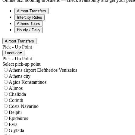
Online taxi booking in Athens — check availability and get your perso
Airport Transfers
Intercity Rides
Athens Tours
Hourly / Daily
Airport Transfers
Pick - Up Point
Location
Pick - Up Point
Select pick-up point
Athens airport Eleftherios Venizelos
Athens city
Agios Konstantinos
Alimos
Chalkida
Corinth
Costa Navarino
Delphi
Epidaurus
Evia
Glyfada