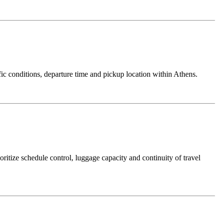
ic conditions, departure time and pickup location within Athens.
itize schedule control, luggage capacity and continuity of travel