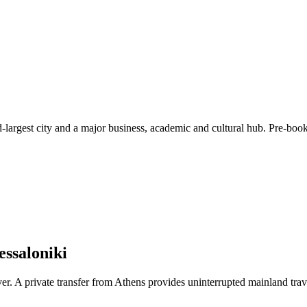
d-largest city and a major business, academic and cultural hub. Pre-book
essaloniki
ver. A private transfer from Athens provides uninterrupted mainland trave