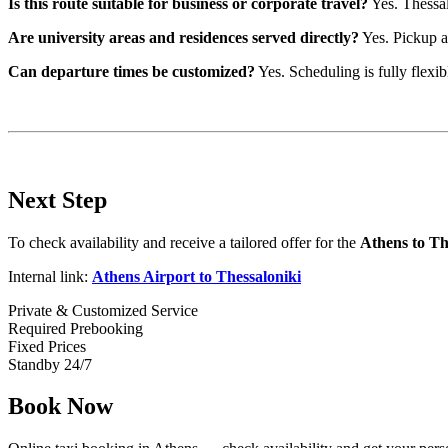
Is this route suitable for business or corporate travel?
Yes. Thessal
Are university areas and residences served directly?
Yes. Pickup an
Can departure times be customized?
Yes. Scheduling is fully flexib
Next Step
To check availability and receive a tailored offer for the
Athens to Th
Internal link:
Athens Airport to Thessaloniki
Private & Customized Service
Required Prebooking
Fixed Prices
Standby 24/7
Book Now