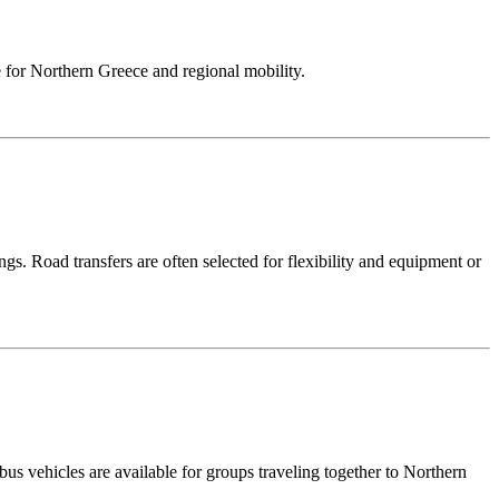
ase for Northern Greece and regional mobility.
ngs. Road transfers are often selected for flexibility and equipment or
bus vehicles are available for groups traveling together to Northern