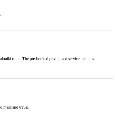
.
aloniki route. The pre-booked private taxi service includes
ed mainland travel.