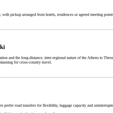
ly, with pickup arranged from hotels, residences or agreed meeting points
ki
tion and the long-distance, inter-regional nature of the Athens to Thess
 planning for cross-country travel.
s prefer road transfers for flexibility, luggage capacity and uninterrupt