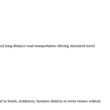
ed long-distance road transportation offering structured travel
l to hotels, residences, business districts or event venues without