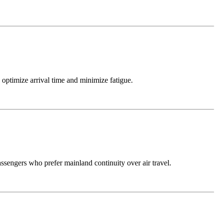
 optimize arrival time and minimize fatigue.
passengers who prefer mainland continuity over air travel.