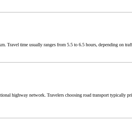
. Travel time usually ranges from 5.5 to 6.5 hours, depending on traff
onal highway network. Travelers choosing road transport typically prior