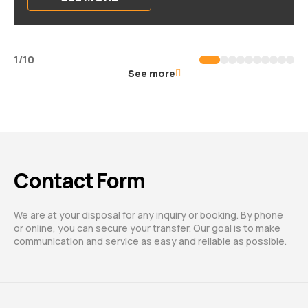
1/10
See more
Contact Form
We are at your disposal for any inquiry or booking. By phone
or online, you can secure your transfer. Our goal is to make
communication and service as easy and reliable as possible.