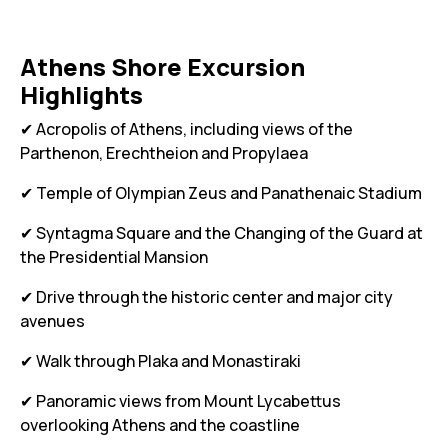
Athens Shore Excursion
Highlights
✔ Acropolis of Athens, including views of the
Parthenon, Erechtheion and Propylaea
✔ Temple of Olympian Zeus and Panathenaic Stadium
✔ Syntagma Square and the Changing of the Guard at
the Presidential Mansion
✔ Drive through the historic center and major city
avenues
✔ Walk through Plaka and Monastiraki
✔ Panoramic views from Mount Lycabettus
overlooking Athens and the coastline