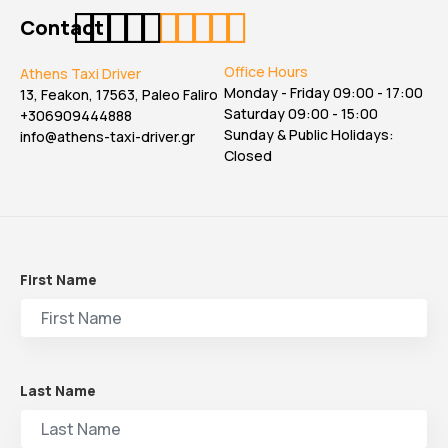
Contact
Office Hours
Athens Taxi Driver
Monday - Friday 09:00 - 17:00
13, Feakon, 17563, Paleo Faliro
Saturday 09:00 - 15:00
+306909444888
Sunday & Public Holidays:
info@athens-taxi-driver.gr
Closed
First Name
Last Name