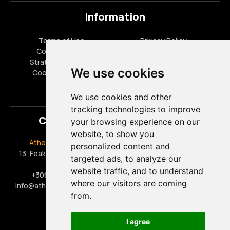
Information
Terms of Use
Privacy Policy
Cookies Policy
FAQ
Strategic Partners
Career Opportunities
We use cookies
Cookies settings
Special Offers
We use cookies and other
tracking technologies to improve
Contact
your browsing experience on our
website, to show you
Athens Taxi Driver
Office Hours
personalized content and
13, Feakon, 17563, Paleo
Monday - Friday 09:00 -
targeted ads, to analyze our
Faliro
17:00
website traffic, and to understand
+306909444888
Saturday 09:00 - 15:00
where our visitors are coming
info@athens-taxi-driver.gr
Sunday & Public Holidays:
from.
Closed
I agree