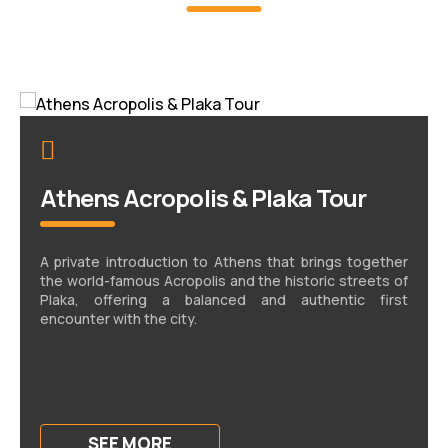
Athens Acropolis & Plaka Tour
A private introduction to Athens that brings together
the world-famous Acropolis and the historic streets of
Plaka, offering a balanced and authentic first
encounter with the city.
SEE MORE