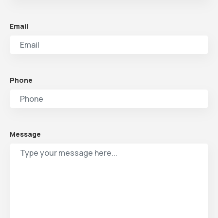
Email
Phone
Message