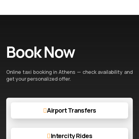
Book Now
Online taxi booking in Athens — check availability and
get your personalized offer.
Airport Transfers
Intercity Rides