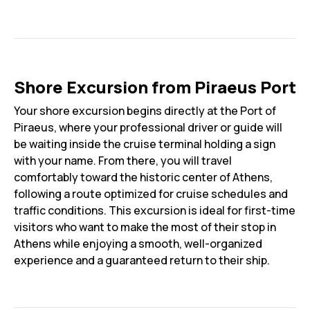
Shore Excursion from Piraeus Port
Your shore excursion begins directly at the Port of
Piraeus, where your professional driver or guide will
be waiting inside the cruise terminal holding a sign
with your name. From there, you will travel
comfortably toward the historic center of Athens,
following a route optimized for cruise schedules and
traffic conditions. This excursion is ideal for first-time
visitors who want to make the most of their stop in
Athens while enjoying a smooth, well-organized
experience and a guaranteed return to their ship.