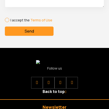
I accept the
Terms of Use
Send
Follow us
Back to top
Newsletter