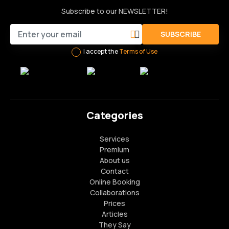
Subscribe to our NEWSLETTER!
SUBSCRIBE
I accept the
Terms of Use
Categories
Services
Premium
About us
Contact
Online Booking
Collaborations
Prices
Articles
They Say