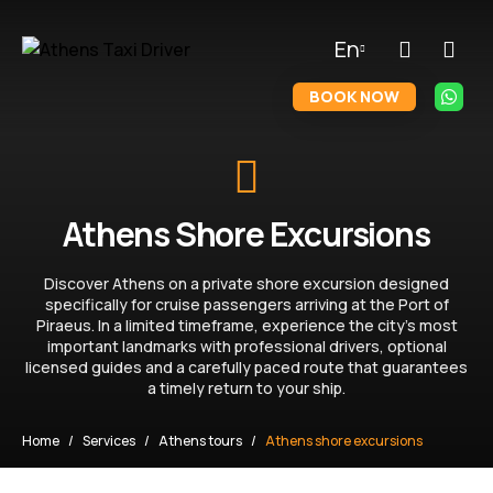
En
BOOK NOW
Athens Shore Excursions
Discover Athens on a private shore excursion designed
specifically for cruise passengers arriving at the Port of
Piraeus. In a limited timeframe, experience the city’s most
important landmarks with professional drivers, optional
licensed guides and a carefully paced route that guarantees
a timely return to your ship.
Home
Services
Athens tours
Athens shore excursions