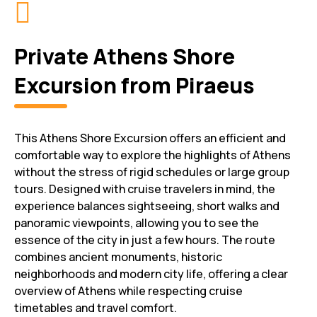
Private Athens Shore
Excursion from Piraeus
This Athens Shore Excursion offers an efficient and
comfortable way to explore the highlights of Athens
without the stress of rigid schedules or large group
tours. Designed with cruise travelers in mind, the
experience balances sightseeing, short walks and
panoramic viewpoints, allowing you to see the
essence of the city in just a few hours. The route
combines ancient monuments, historic
neighborhoods and modern city life, offering a clear
overview of Athens while respecting cruise
timetables and travel comfort.