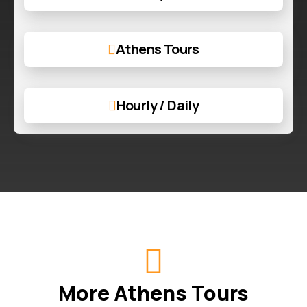
Athens Tours
Hourly / Daily
More Athens Tours