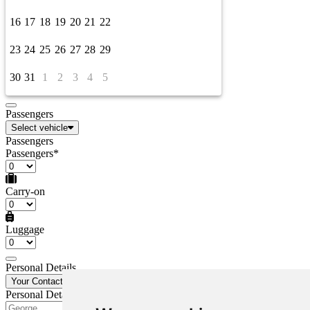
16
17
18
19
20
21
22
23
24
25
26
27
28
29
30
31
1
2
3
4
5
Passengers
Select vehicle
Passengers
Passengers*
Carry-on
Luggage
Personal Details
Your Contact Details
Personal Details
First Name*