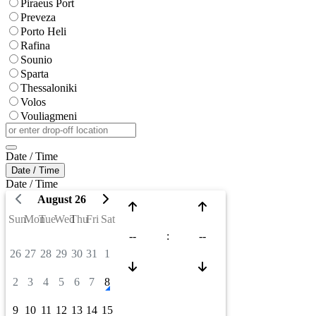
Piraeus Port
Preveza
Porto Heli
Rafina
Sounio
Sparta
Thessaloniki
Volos
Vouliagmeni
Date / Time
Date / Time
Date / Time
August 26
Sun
Mon
Tue
Wed
Thu
Fri
Sat
--
:
--
26
27
28
29
30
31
1
2
3
4
5
6
7
8
9
10
11
12
13
14
15