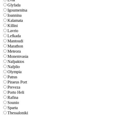
Glyfada
Igoumenitsa
Ioannina
Kalamata
Killini
Lavrio
Lefkada
Mantoudi
Marathon
Meteora
Monemvasia
Nafpaktos
Nafplio
Olympia
Patras
Piraeus Port
Preveza
Porto Heli
Rafina
Sounio
Sparta
Thessaloniki