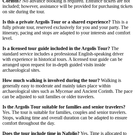
Corinth?
No advance booking is required. Entrance tickets are not
included; however, assistance will be provided for purchasing tickets
on site during the tour.
Is this a private Argolis Tour or a shared experience?
This is a
fully private tour, reserved exclusively for you and your party. The
itinerary, pacing and stops are adapted to your interests and comfort
level.
Is a licensed tour guide included in the Argolis Tour?
The
standard service includes a professional English-speaking driver
with experience in historical tours. A licensed tour guide can be
arranged upon request for in-depth guided visits inside
archaeological sites.
How much walking is involved during the tour?
Walking is
generally easy to moderate and mainly takes place within
archaeological sites such as Mycenae and Ancient Corinth. The pace
can be adjusted to suit families or older travelers.
Is the Argolis Tour suitable for families and senior travelers?
Yes. The tour is suitable for families, couples and senior travelers.
Stops, walking time and overall duration can be adapted to ensure
comfort throughout the day.
Does the tour include time in Nafplio?
Yes. Time is allocated to