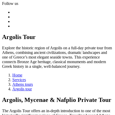
Follow us
Argolis Tour
Explore the historic region of Argolis on a full-day private tour from
Athens, combining ancient civilizations, dramatic landscapes and
one of Greece’s most elegant seaside towns. This experience
connects Bronze Age heritage, classical monuments and modern
Greek history in a single, well-balanced journey.
Home
Services
Athens tours
Argolis tour
Argolis, Mycenae & Nafplio Private Tour
The Argolis Tour offers an in-depth introduction to one of the most