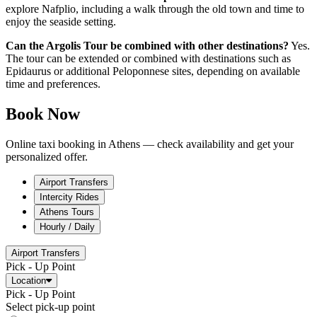
explore Nafplio, including a walk through the old town and time to
enjoy the seaside setting.
Can the Argolis Tour be combined with other destinations?
Yes.
The tour can be extended or combined with destinations such as
Epidaurus or additional Peloponnese sites, depending on available
time and preferences.
Book Now
Online taxi booking in Athens — check availability and get your
personalized offer.
Airport Transfers
Intercity Rides
Athens Tours
Hourly / Daily
Airport Transfers
Pick - Up Point
Location
Pick - Up Point
Select pick-up point