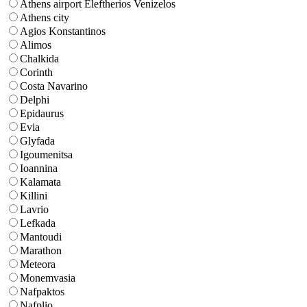
Athens airport Eleftherios Venizelos
Athens city
Agios Konstantinos
Alimos
Chalkida
Corinth
Costa Navarino
Delphi
Epidaurus
Evia
Glyfada
Igoumenitsa
Ioannina
Kalamata
Killini
Lavrio
Lefkada
Mantoudi
Marathon
Meteora
Monemvasia
Nafpaktos
Nafplio