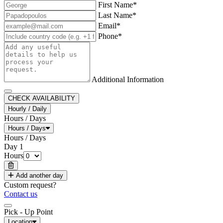
First Name*
Last Name*
Email*
Phone*
Additional Information
CHECK AVAILABILITY
Hourly / Daily
Hours / Days
Hours / Days
Hours / Days
Day
1
Hours
Add another day
Custom request?
Contact us
Pick - Up Point
Location