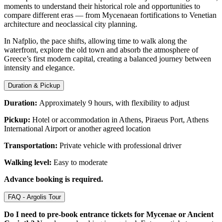
moments to understand their historical role and opportunities to
compare different eras — from Mycenaean fortifications to Venetian
architecture and neoclassical city planning.
In Nafplio, the pace shifts, allowing time to walk along the
waterfront, explore the old town and absorb the atmosphere of
Greece’s first modern capital, creating a balanced journey between
intensity and elegance.
Duration & Pickup
Duration:
Approximately 9 hours, with flexibility to adjust
Pickup:
Hotel or accommodation in Athens, Piraeus Port, Athens
International Airport or another agreed location
Transportation:
Private vehicle with professional driver
Walking level:
Easy to moderate
Advance booking is required.
FAQ - Argolis Tour
Do I need to pre-book entrance tickets for Mycenae or Ancient