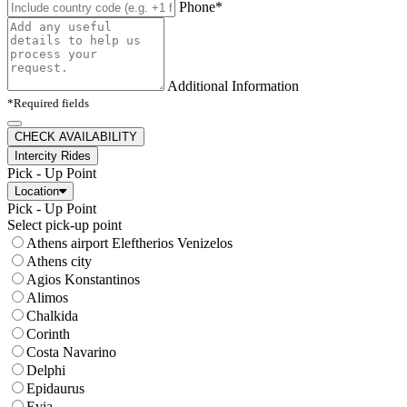
Phone*
Additional Information
*Required fields
CHECK AVAILABILITY
Intercity Rides
Pick - Up Point
Location
Pick - Up Point
Select pick-up point
Athens airport Eleftherios Venizelos
Athens city
Agios Konstantinos
Alimos
Chalkida
Corinth
Costa Navarino
Delphi
Epidaurus
Evia