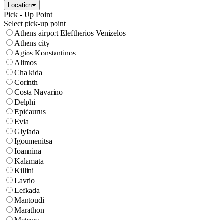
Location
Pick - Up Point
Select pick-up point
Athens airport Eleftherios Venizelos
Athens city
Agios Konstantinos
Alimos
Chalkida
Corinth
Costa Navarino
Delphi
Epidaurus
Evia
Glyfada
Igoumenitsa
Ioannina
Kalamata
Killini
Lavrio
Lefkada
Mantoudi
Marathon
Meteora