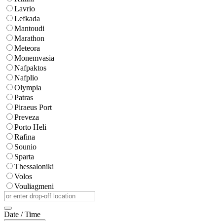
Lavrio
Lefkada
Mantoudi
Marathon
Meteora
Monemvasia
Nafpaktos
Nafplio
Olympia
Patras
Piraeus Port
Preveza
Porto Heli
Rafina
Sounio
Sparta
Thessaloniki
Volos
Vouliagmeni
Date / Time