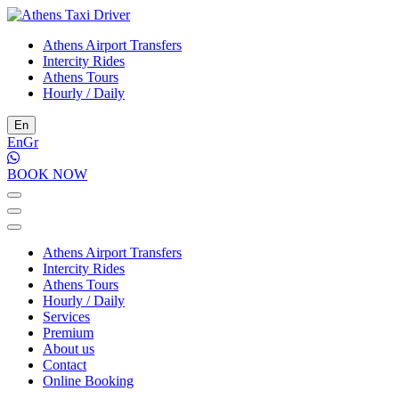
Athens Airport Transfers
Intercity Rides
Athens Tours
Hourly / Daily
En
En
Gr
BOOK NOW
Athens Airport Transfers
Intercity Rides
Athens Tours
Hourly / Daily
Services
Premium
About us
Contact
Online Booking