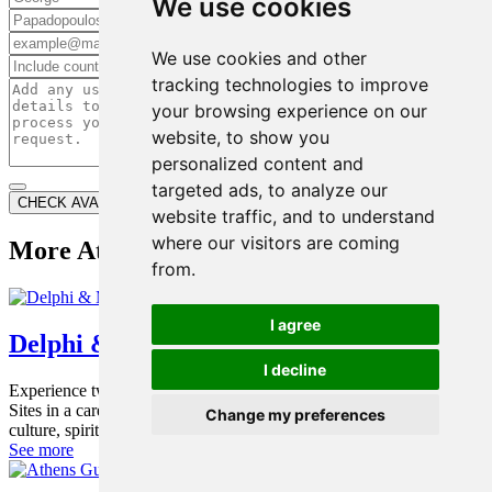
We use cookies
Last Name*
Email*
We use cookies and other
Phone*
tracking technologies to improve
your browsing experience on our
website, to show you
Additional Information
personalized content and
targeted ads, to analyze our
CHECK AVAILABILITY
website traffic, and to understand
where our visitors are coming
More Athens Tours
from.
I agree
Delphi & Meteora Tour
I decline
Experience two of Greece’s most iconic UNESCO World Heritage
Sites in a carefully designed private 2-day tour that combines
Change my preferences
culture, spirituality and breathtaking landscapes.
See more