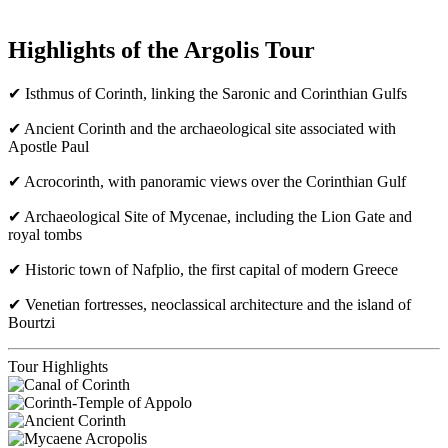
Highlights of the Argolis Tour
✔ Isthmus of Corinth, linking the Saronic and Corinthian Gulfs
✔ Ancient Corinth and the archaeological site associated with
Apostle Paul
✔ Acrocorinth, with panoramic views over the Corinthian Gulf
✔ Archaeological Site of Mycenae, including the Lion Gate and
royal tombs
✔ Historic town of Nafplio, the first capital of modern Greece
✔ Venetian fortresses, neoclassical architecture and the island of
Bourtzi
Tour Highlights