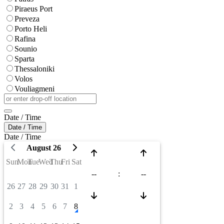
Piraeus Port
Preveza
Porto Heli
Rafina
Sounio
Sparta
Thessaloniki
Volos
Vouliagmeni
Date / Time
Date / Time
Date / Time
August 26
Sun
Mon
Tue
Wed
Thu
Fri
Sat
--
:
--
26
27
28
29
30
31
1
2
3
4
5
6
7
8