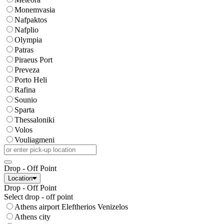
Monemvasia
Nafpaktos
Nafplio
Olympia
Patras
Piraeus Port
Preveza
Porto Heli
Rafina
Sounio
Sparta
Thessaloniki
Volos
Vouliagmeni
Drop - Off Point
Location
Drop - Off Point
Select drop - off point
Athens airport Eleftherios Venizelos
Athens city