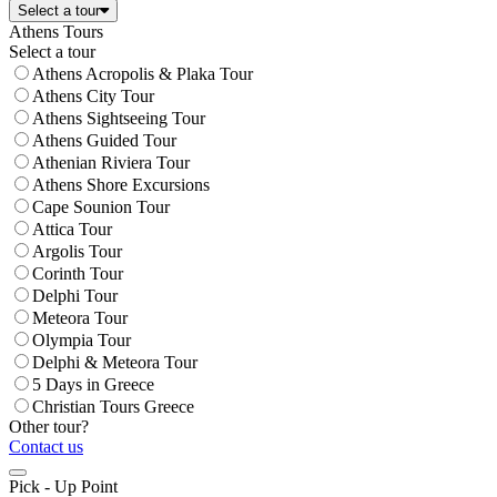
Select a tour
Athens Tours
Select a tour
Athens Acropolis & Plaka Tour
Athens City Tour
Athens Sightseeing Tour
Athens Guided Tour
Athenian Riviera Tour
Athens Shore Excursions
Cape Sounion Tour
Attica Tour
Argolis Tour
Corinth Tour
Delphi Tour
Meteora Tour
Olympia Tour
Delphi & Meteora Tour
5 Days in Greece
Christian Tours Greece
Other tour?
Contact us
Pick - Up Point