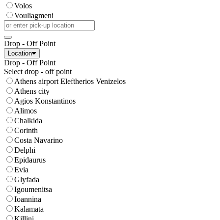
Volos
Vouliagmeni
Drop - Off Point
Location
Drop - Off Point
Select drop - off point
Athens airport Eleftherios Venizelos
Athens city
Agios Konstantinos
Alimos
Chalkida
Corinth
Costa Navarino
Delphi
Epidaurus
Evia
Glyfada
Igoumenitsa
Ioannina
Kalamata
Killini