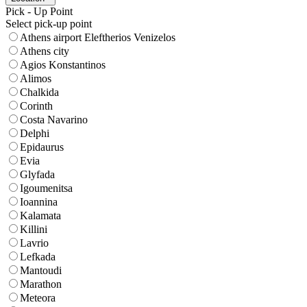
Pick - Up Point
Select pick-up point
Athens airport Eleftherios Venizelos
Athens city
Agios Konstantinos
Alimos
Chalkida
Corinth
Costa Navarino
Delphi
Epidaurus
Evia
Glyfada
Igoumenitsa
Ioannina
Kalamata
Killini
Lavrio
Lefkada
Mantoudi
Marathon
Meteora