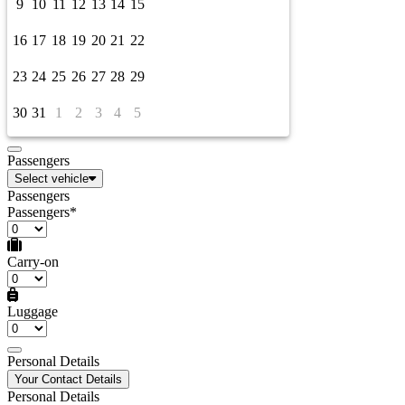
9
10
11
12
13
14
15
16
17
18
19
20
21
22
23
24
25
26
27
28
29
30
31
1
2
3
4
5
Passengers
Select vehicle
Passengers
Passengers*
Carry-on
Luggage
Personal Details
Your Contact Details
Personal Details