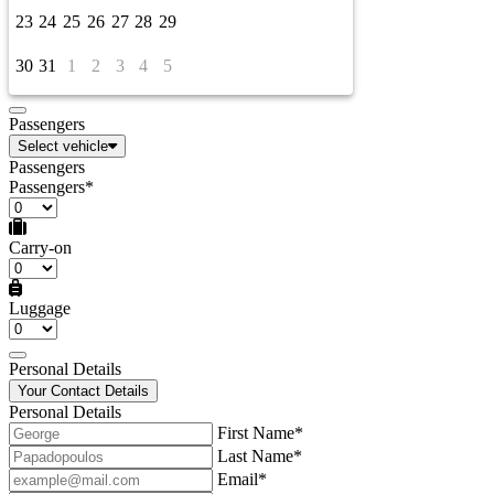
23
24
25
26
27
28
29
30
31
1
2
3
4
5
Passengers
Select vehicle
Passengers
Passengers*
Carry-on
Luggage
Personal Details
Your Contact Details
Personal Details
First Name*
Last Name*
Email*