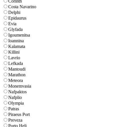
Corinth
Costa Navarino
Delphi
Epidaurus
Evia
Glyfada
Igoumenitsa
Ioannina
Kalamata
Killini
Lavrio
Lefkada
Mantoudi
Marathon
Meteora
Monemvasia
Nafpaktos
Nafplio
Olympia
Patras
Piraeus Port
Preveza
Porto Heli