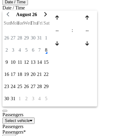
Date / Time
Date / Time
August 26
Sun
Mon
Tue
Wed
Thu
Fri
Sat
--
:
--
26
27
28
29
30
31
1
2
3
4
5
6
7
8
9
10
11
12
13
14
15
16
17
18
19
20
21
22
23
24
25
26
27
28
29
30
31
1
2
3
4
5
Passengers
Select vehicle
Passengers
Passengers*