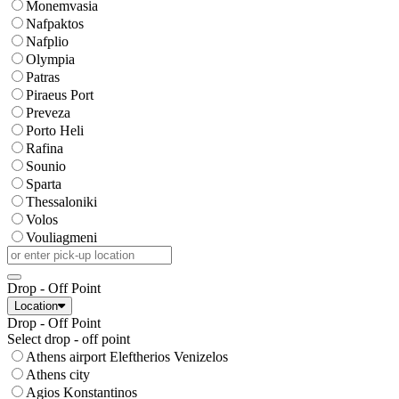
Monemvasia
Nafpaktos
Nafplio
Olympia
Patras
Piraeus Port
Preveza
Porto Heli
Rafina
Sounio
Sparta
Thessaloniki
Volos
Vouliagmeni
Drop - Off Point
Location
Drop - Off Point
Select drop - off point
Athens airport Eleftherios Venizelos
Athens city
Agios Konstantinos