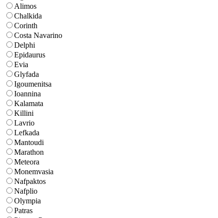
Alimos
Chalkida
Corinth
Costa Navarino
Delphi
Epidaurus
Evia
Glyfada
Igoumenitsa
Ioannina
Kalamata
Killini
Lavrio
Lefkada
Mantoudi
Marathon
Meteora
Monemvasia
Nafpaktos
Nafplio
Olympia
Patras