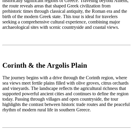
historically significant regions of Greece. Traveling beyond Athens,
the route reveals areas that shaped Greek civilization from
prehistoric times through classical antiquity, the Roman era and the
birth of the modern Greek state. This tour is ideal for travelers
seeking a comprehensive cultural experience, combining major
archaeological sites with scenic countryside and coastal views.
Corinth & the Argolis Plain
The journey begins with a drive through the Corinth region, where
sea views meet fertile plains filled with olive groves, citrus orchards
and vineyards. The landscape reflects the agricultural richness that
supported powerful ancient cities and continues to define the region
today. Passing through villages and open countryside, the tour
highlights the contrast between historic trade routes and the peaceful
rhythm of modern rural life in southern Greece.