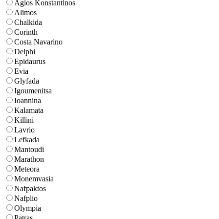
Agios Konstantinos
Alimos
Chalkida
Corinth
Costa Navarino
Delphi
Epidaurus
Evia
Glyfada
Igoumenitsa
Ioannina
Kalamata
Killini
Lavrio
Lefkada
Mantoudi
Marathon
Meteora
Monemvasia
Nafpaktos
Nafplio
Olympia
Patras