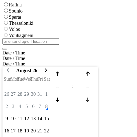
Rafina
Sounio
Sparta
Thessaloniki
Volos
Vouliagmeni
Date / Time
Date / Time
Date / Time
August 26
Sun
Mon
Tue
Wed
Thu
Fri
Sat
--
:
--
26
27
28
29
30
31
1
2
3
4
5
6
7
8
9
10
11
12
13
14
15
16
17
18
19
20
21
22