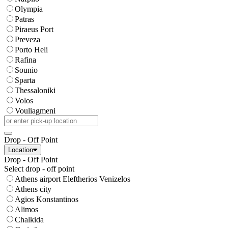
Olympia
Patras
Piraeus Port
Preveza
Porto Heli
Rafina
Sounio
Sparta
Thessaloniki
Volos
Vouliagmeni
Drop - Off Point
Location
Drop - Off Point
Select drop - off point
Athens airport Eleftherios Venizelos
Athens city
Agios Konstantinos
Alimos
Chalkida