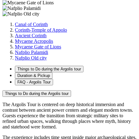
Canal of Corinth
Corinth-Temple of Appolo
Ancient Corinth
Mycaene Acropolis
Mycaene Gate of Lions
Nafplio Palamidi
Nafplio Old city
Things to Do during the Argolis tour
Duration & Pickup
FAQ - Argolis Tour
Things to Do during the Argolis tour
The Argolis Tour is centered on deep historical immersion and
contrast between ancient power centers and elegant modern towns.
Guests experience the transition from strategic military sites to
refined urban spaces, walking through places where myth, history
and statehood were formed.
The experience includes time spent inside major archaeological sites,