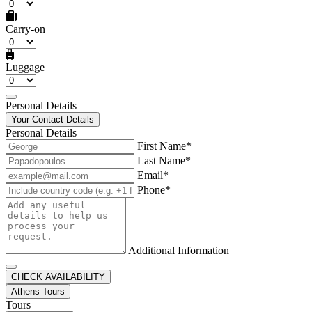
Carry-on
Luggage
Personal Details
Your Contact Details
Personal Details
First Name*
Last Name*
Email*
Phone*
Additional Information
CHECK AVAILABILITY
Athens Tours
Tours