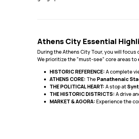
Athens City Essential Highl
During the Athens City Tour, you will focus 
We prioritize the "must-see" core areas to
HISTORIC REFERENCE:
A complete vi
ATHENS CORE:
The
Panathenaic St
THE POLITICAL HEART:
A stop at
Syn
THE HISTORIC DISTRICTS:
A drive a
MARKET & AGORA:
Experience the c