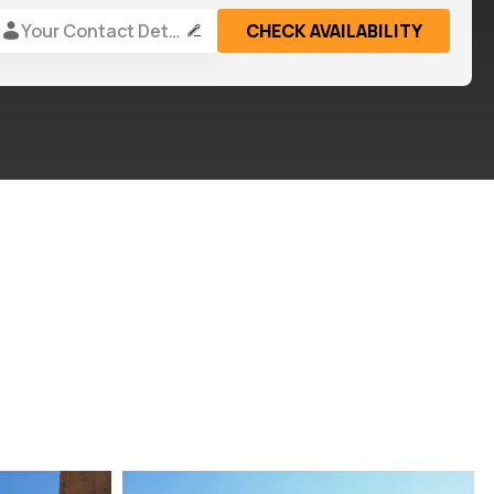
Your Contact Details
CHECK AVAILABILITY