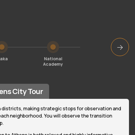
laka
National
National
Academy
Library
ens City Tour
 districts, making strategic stops for observation and
ach neighborhood. You will observe the transition
p.