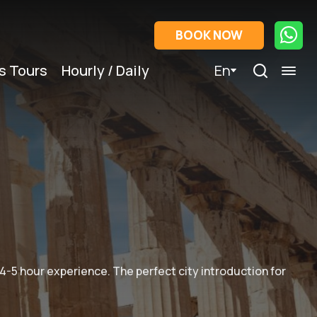
BOOK NOW
s Tours
Hourly / Daily
En
 4-5 hour experience. The perfect city introduction for