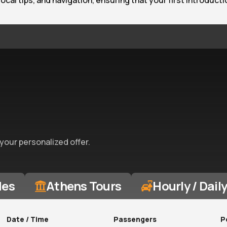
 local tips, and navigation, ensuring that your first introduc
 your personalized offer.
des
Athens Tours
Hourly / Dail
Date / Time
Passengers
P