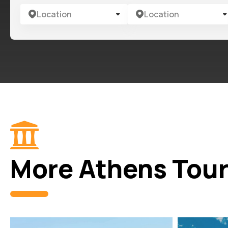
Location
Location
More Athens Tou