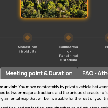
Monastirak
Kallimarma
P
i & old city
ro -
Panathinai
c Stadium
Meeting point & Duration
FAQ - Ath
your visit
. You move comfortably by private vehicle between
ces between major attractions and the unique character of e
 a mental map that will be invaluable for the rest of your tri