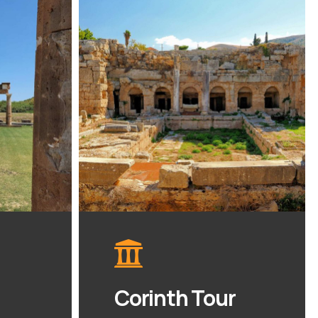
Corinth Tour