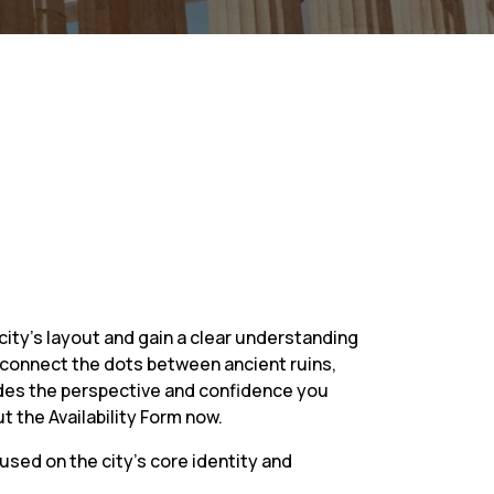
city’s layout and gain a clear understanding
ou connect the dots between ancient ruins,
rovides the perspective and confidence you
t the Availability Form now.
cused on the city’s core identity and