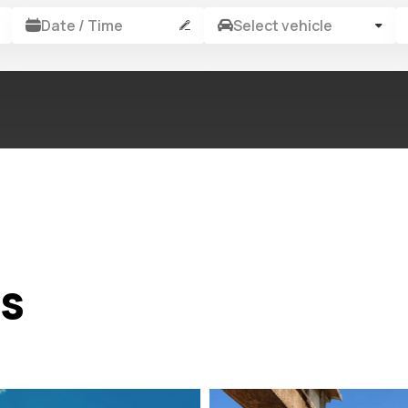
Date / Time
Select vehicle
rs