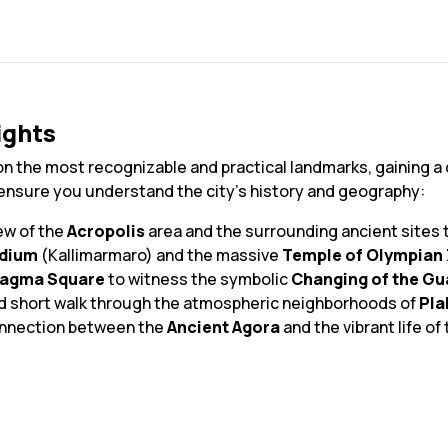
ights
on the most recognizable and practical landmarks, gaining a 
 ensure you understand the city's history and geography:
ew of the
Acropolis
area and the surrounding ancient sites 
adium
(Kallimarmaro) and the massive
Temple of Olympian
tagma Square
to witness the symbolic
Changing of the Gu
nd short walk through the atmospheric neighborhoods of
Pla
onnection between the
Ancient Agora
and the vibrant life o