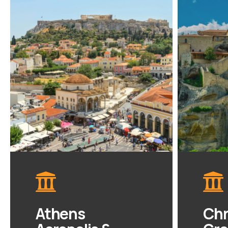
Athens
Chr