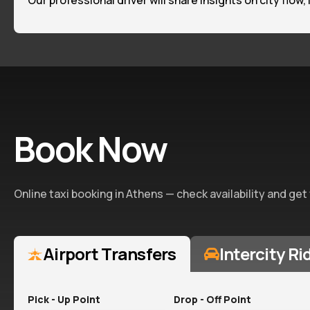
Our professional driver will share insights on city flow,
Book Now
Online taxi booking in Athens — check availability and get
Airport Transfers
Intercity Ri
Pick - Up Point
Drop - Off Point