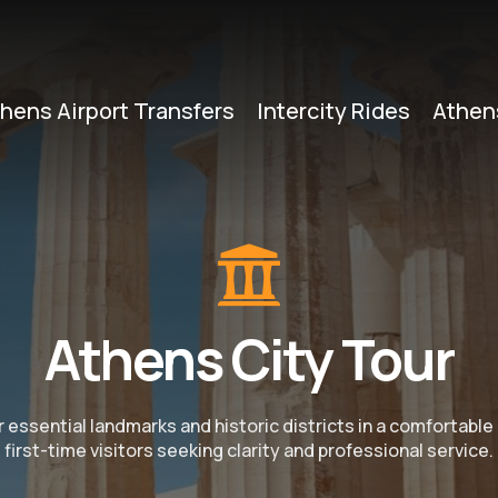
hens Airport Transfers
Intercity Rides
Athen
Athens City Tour
r essential landmarks and historic districts in a comfortable
first-time visitors seeking clarity and professional service.