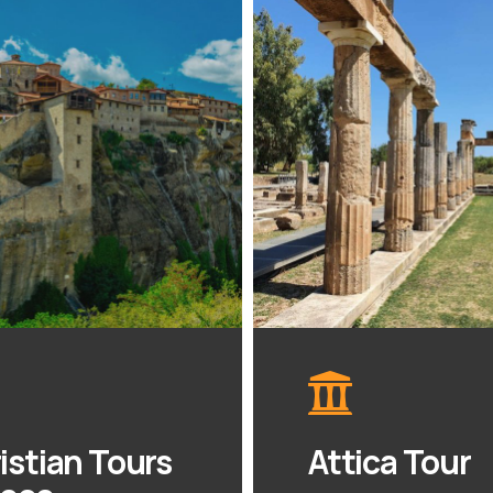
istian Tours
Attica Tour