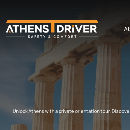
At
Unlock Athens with a private orientation tour. Discove