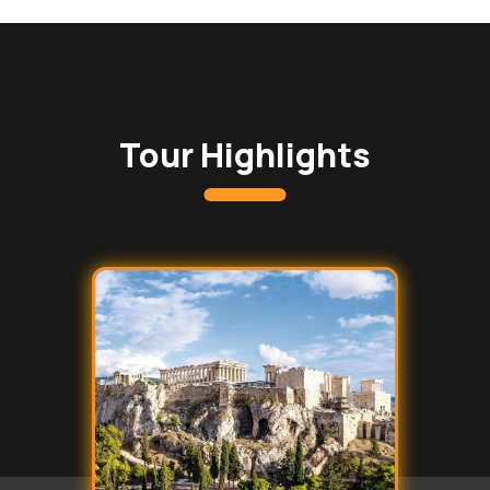
Tour Highlights