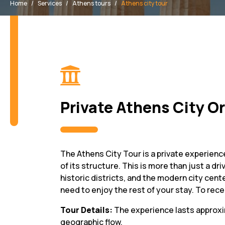
Home
Services
Athens tours
Athens city tour
Private Athens City O
The Athens City Tour is a private experience
of its structure. This is more than just a d
historic districts, and the modern city cente
need to enjoy the rest of your stay. To recei
Tour Details:
The experience lasts approx
geographic flow.