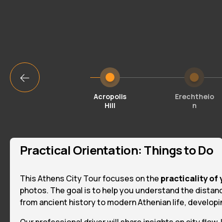
Acropolis
Erechtheio
Hill
n
Practical Orientation: Things to Do
This Athens City Tour focuses on the
practicality of 
photos. The goal is to help you understand the distan
from ancient history to modern Athenian life, developing