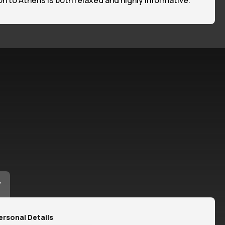
tion to Athens is both relaxed and highly informative.
y
ersonal Details