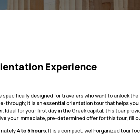
rientation Experience
 specifically designed for travelers who want to unlock the 
rive-through; it is an essential orientation tour that helps y
r. Ideal for your first day in the Greek capital, this tour p
ve your immediate, pre-determined offer for this tour, fill ou
imately
4 to 5 hours
. It is a compact, well-organized tour fo