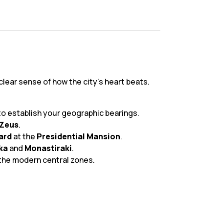
clear sense of how the city’s heart beats.
to establish your geographic bearings.
 Zeus
.
ard
at the
Presidential Mansion
.
ka
and
Monastiraki
.
f the modern central zones.