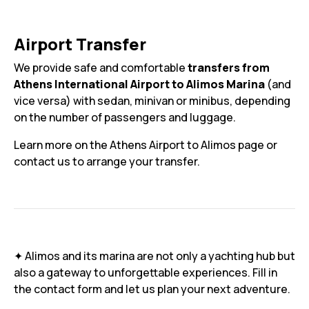
Airport Transfer
We provide safe and comfortable
transfers from
Athens International Airport to Alimos Marina
(and
vice versa) with sedan, minivan or minibus, depending
on the number of passengers and luggage.
Learn more on the Athens Airport to Alimos page or
contact us to arrange your transfer.
✦ Alimos and its marina are not only a yachting hub but
also a gateway to unforgettable experiences. Fill in
the contact form and let us plan your next adventure.