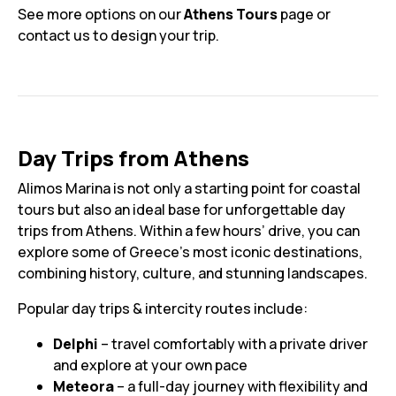
See more options on our
Athens Tours
page or
contact us to design your trip.
Day Trips from Athens
Alimos Marina is not only a starting point for coastal
tours but also an ideal base for unforgettable day
trips from Athens. Within a few hours’ drive, you can
explore some of Greece’s most iconic destinations,
combining history, culture, and stunning landscapes.
Popular day trips & intercity routes include:
Delphi
– travel comfortably with a private driver
and explore at your own pace
Meteora
– a full-day journey with flexibility and