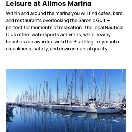
Leisure at Alimos Marina
Within and around the marina you will find cafés, bars,
and restaurants overlooking the Saronic Gulf —
perfect for moments of relaxation. The local Nautical
Club offers watersports activities, while nearby
beaches are awarded with the Blue Flag, a symbol of
cleanliness, safety, and environmental quality.