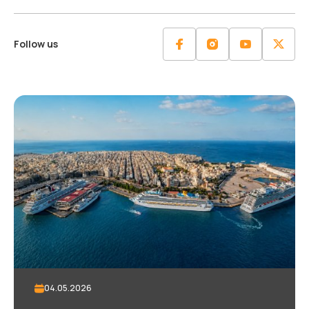
Follow us
04.05.2026