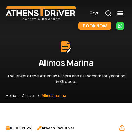
En
BOOK NOW
Alimos Marina
The jewel of the Athenian Riviera and a landmark for yachting
in Greece.
Home
Articles
Alimos marina
06.06.2025
Athens Taxi Driver