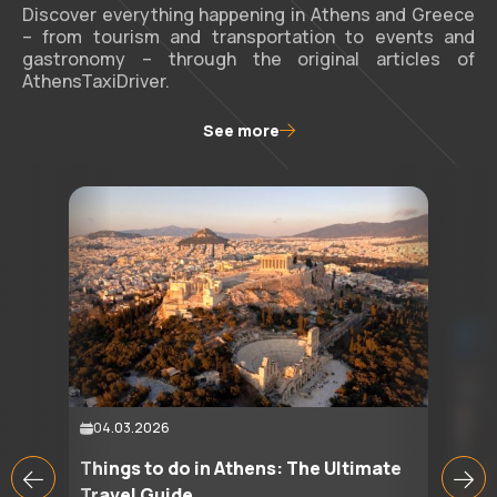
Discover everything happening in Athens and Greece
– from tourism and transportation to events and
gastronomy – through the original articles of
AthensTaxiDriver.
See more
04.03.2026
Things to do in Athens: The Ultimate
Travel Guide