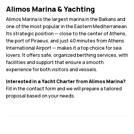
Alimos Marina & Yachting
Alimos Marina is the largest marina in the Balkans and
one of the most popular in the Eastern Mediterranean.
Its strategic position — close to the center of Athens,
the port of Piraeus, and just 40 minutes from Athens
International Airport — makes it a top choice for sea
lovers. It offers safe, organized berthing services, with
facilities and support that ensure a smooth
experience for both visitors and vessels.
Interested in a Yacht Charter from Alimos Marina?
Fill in the contact form and we will prepare a tailored
proposal based on your needs.