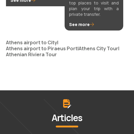
See more
top places to visit and
plan your trip with a
private transfer.
See more
Athens airport to City
|
Athens airport to Piraeus Port
|
Athens City Tour
|
Athenian Riviera Tour
Articles