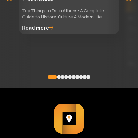
Top Things to Do in Athens: A Complete
Guide to History, Culture & Modern Life
29
Read more
Top
Read
attr
itin
Re