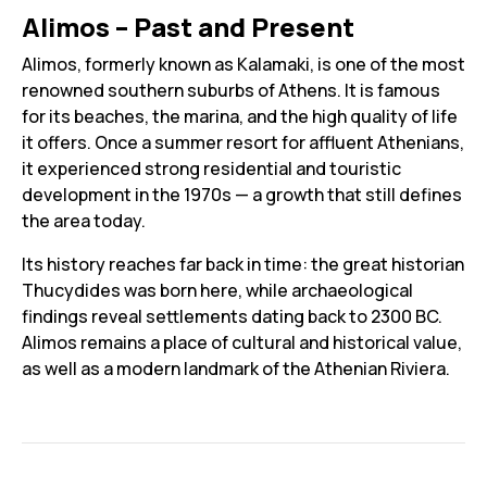
Alimos – Past and Present
Alimos, formerly known as Kalamaki, is one of the most
renowned southern suburbs of Athens. It is famous
for its beaches, the marina, and the high quality of life
it offers. Once a summer resort for affluent Athenians,
it experienced strong residential and touristic
development in the 1970s — a growth that still defines
the area today.
Its history reaches far back in time: the great historian
Thucydides was born here, while archaeological
findings reveal settlements dating back to 2300 BC.
Alimos remains a place of cultural and historical value,
as well as a modern landmark of the Athenian Riviera.