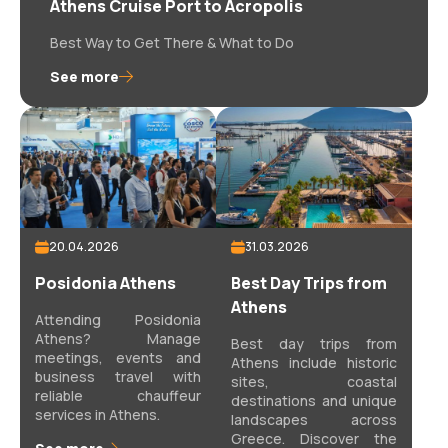
Athens Cruise Port to Acropolis
Best Way to Get There & What to Do
See more
20.04.2026
31.03.2026
Posidonia Athens
Best Day Trips from
Athens
Attending Posidonia
Athens? Manage
Best day trips from
meetings, events and
Athens include historic
business travel with
sites, coastal
reliable chauffeur
destinations and unique
services in Athens.
landscapes across
Greece. Discover the