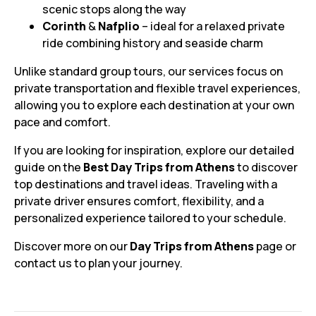
scenic stops along the way
Corinth
&
Nafplio
– ideal for a relaxed private
ride combining history and seaside charm
Unlike standard group tours, our services focus on
private transportation and flexible travel experiences,
allowing you to explore each destination at your own
pace and comfort.
If you are looking for inspiration, explore our detailed
guide on the
Best Day Trips from Athens
to discover
top destinations and travel ideas. Traveling with a
private driver ensures comfort, flexibility, and a
personalized experience tailored to your schedule.
Discover more on our
Day Trips from Athens
page or
contact us to plan your journey.