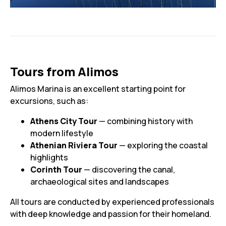
Tours from Alimos
Alimos Marina is an excellent starting point for
excursions, such as:
Athens City Tour
— combining history with
modern lifestyle
Athenian Riviera Tour
— exploring the coastal
highlights
Corinth Tour
— discovering the canal,
archaeological sites and landscapes
All tours are conducted by experienced professionals
with deep knowledge and passion for their homeland.