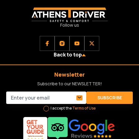
Follow us
Back to top
Newsletter
Subscribe to our NEWSLETTER!
SUBSCRIBE
I accept the
Terms of Use