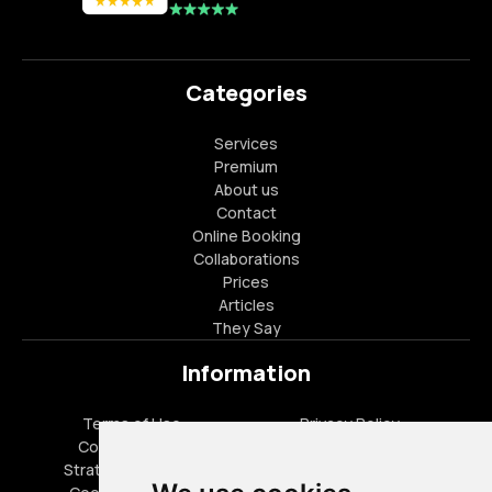
Categories
Services
Premium
About us
Contact
Online Booking
Collaborations
Prices
Articles
They Say
Information
Terms of Use
Privacy Policy
Cookies Policy
FAQ
Strategic Partners
Career Opportunities